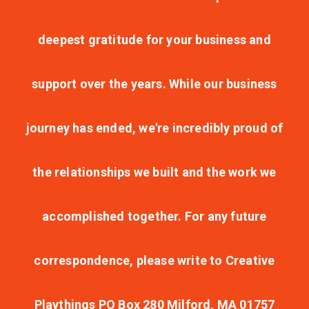
deepest gratitude for your business and
support over the years. While our business
journey has ended, we're incredibly proud of
the relationships we built and the work we
accomplished together. For any future
correspondence, please write to Creative
Playthings PO Box 280 Milford, MA 01757