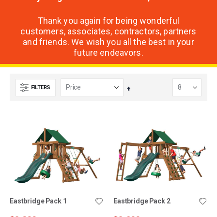
Thank you again for being wonderful
customers, associates, contractors, partners
and friends. We wish you all the best in your
future endeavors.
FILTERS
Set
Descending
Direction
Eastbridge Pack 1
Eastbridge Pack 2