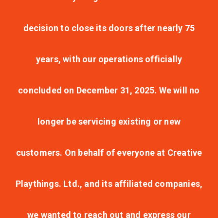
decision to close its doors after nearly 75
years, with our operations officially
concluded on December 31, 2025. We will no
longer be servicing existing or new
customers. On behalf of everyone at Creative
Playthings. Ltd., and its affiliated companies,
we wanted to reach out and express our