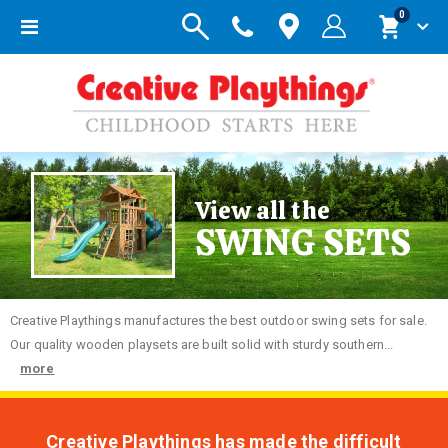
items
0
Toggle
Cart
Nav
View all the
SWING SETS
Creative
Playthings manufactures the best outdoor swing sets for sale.
Our quality wooden playsets are built solid with sturdy southern...
more
Creative Playthings has made the difficult