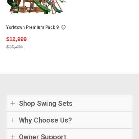
Yorktown Premium Pack 9
$12,999
$15,499
Shop Swing Sets
Why Choose Us?
Owner Support