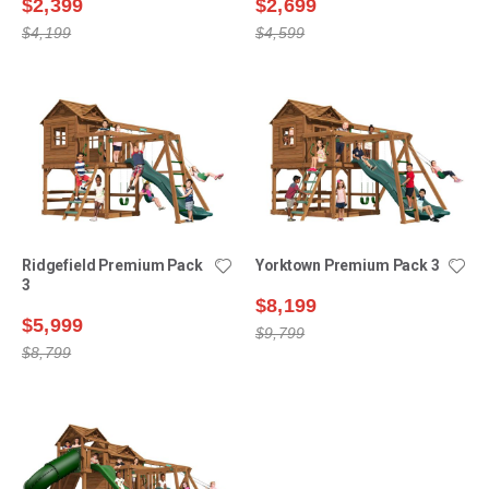
$2,399
$2,699
$4,199
$4,599
Ridgefield Premium Pack
Yorktown Premium Pack 3
3
$8,199
$5,999
$9,799
$8,799