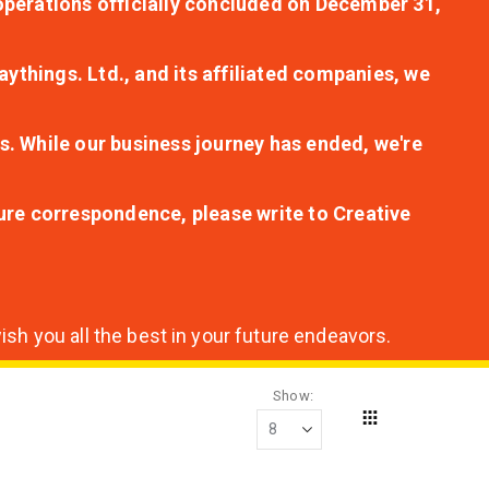
r operations officially concluded on December 31,
aythings. Ltd., and its affiliated companies, we
s. While our business journey has ended, we're
ture correspondence, please write to Creative
sh you all the best in your future endeavors.
Show
Grid
View
as