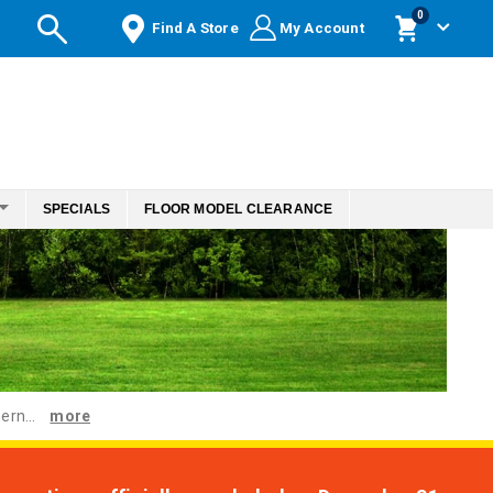
items
0
Find A Store
My Account
Cart
SPECIALS
FLOOR MODEL CLEARANCE
ern...
more