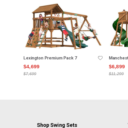
Lexington Premium Pack 7
Manchest
$4,699
$6,899
$7,699
$11,299
Shop Swing Sets