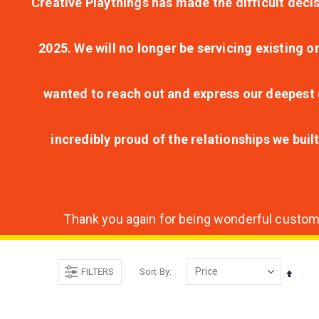
Creative Playthings has made the difficult decis
2025. We will no longer be servicing existing o
wanted to reach out and express our deepest g
incredibly proud of the relationships we bui
Thank you again for being wonderful customer
FILTERS
Sort By
Set
Desce
Direct