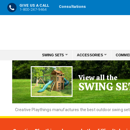
GIVE US A CALL
Consultations
1-800-247-9464
Skip
to
Content
SWING SETS
ACCESSORIES
COMME
View all the
SWING SE
Creative
Playthings manufactures the best outdoor swing sets f