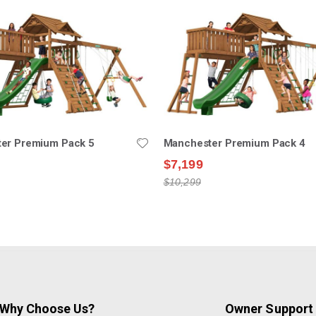
er Premium Pack 5
Manchester Premium Pack 4
$7,199
$10,299
Why Choose Us?
Owner Support