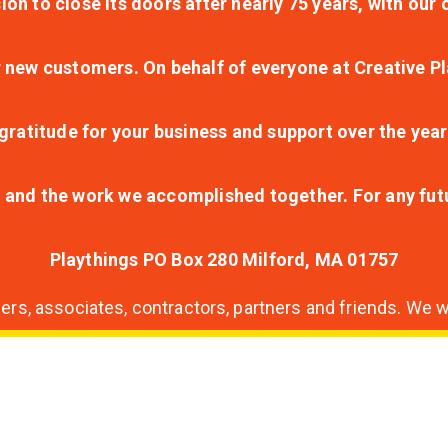
ion to close its doors after nearly 75 years, with ou
r new customers. On behalf of everyone at Creative Pl
ratitude for your business and support over the year
lt and the work we accomplished together. For any fu
Playthings PO Box 280 Milford, MA 01757
s, associates, contractors, partners and friends. We wi
nding
ion