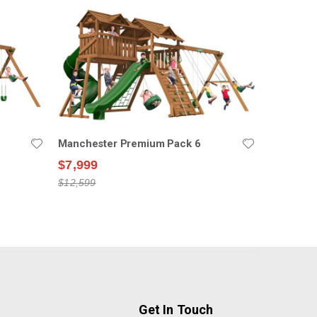
Manchester Premium Pack 6
$7,999
$12,599
Get In Touch