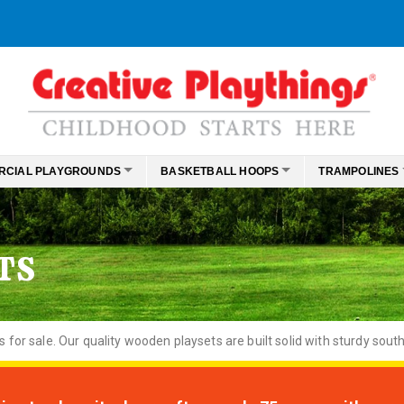
RCIAL PLAYGROUNDS
BASKETBALL HOOPS
TRAMPOLINES
TS
or sale. Our quality wooden playsets are built solid with sturdy south