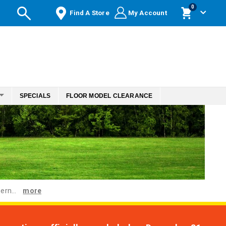
items
0
Find A Store
My Account
Cart
SPECIALS
FLOOR MODEL CLEARANCE
ern...
more