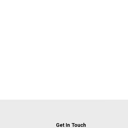
Get In Touch