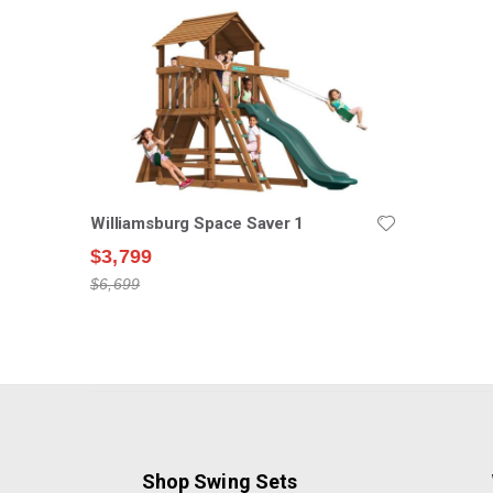
Williamsburg Space Saver 1
$3,799
$6,699
Shop Swing Sets