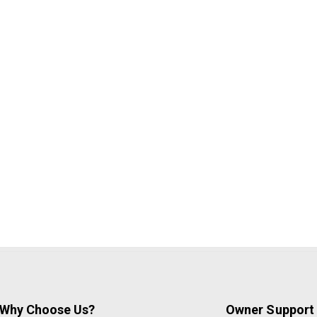
Why Choose Us?
Owner Support