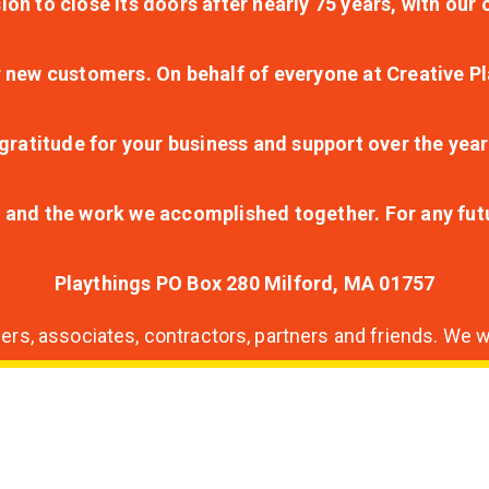
ion to close its doors after nearly 75 years, with ou
r new customers. On behalf of everyone at Creative Pl
ratitude for your business and support over the year
lt and the work we accomplished together. For any fu
Playthings PO Box 280 Milford, MA 01757
s, associates, contractors, partners and friends. We wi
nding
ion