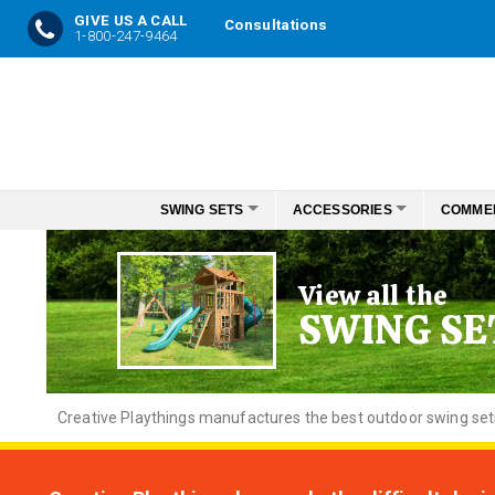
GIVE US A CALL
Consultations
1-800-247-9464
Skip
to
Content
SWING SETS
ACCESSORIES
COMME
View all the
SWING SE
Creative
Playthings manufactures the best outdoor swing sets f