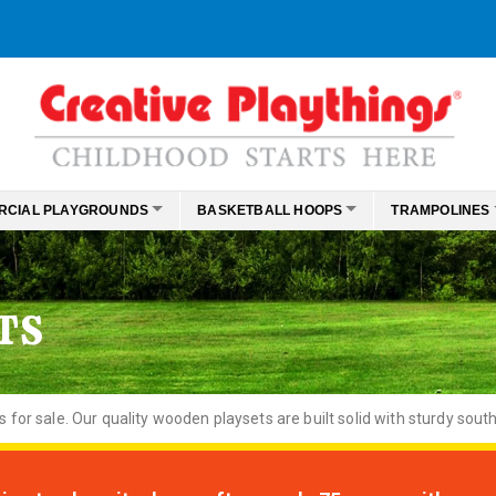
RCIAL PLAYGROUNDS
BASKETBALL HOOPS
TRAMPOLINES
TS
or sale. Our quality wooden playsets are built solid with sturdy south