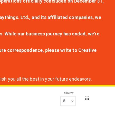
r operations officially concluded on December 31,
aythings. Ltd., and its affiliated companies, we
s. While our business journey has ended, we're
ture correspondence, please write to Creative
sh you all the best in your future endeavors.
Show
Grid
View
as