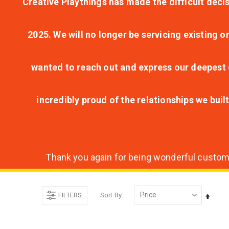
Creative Playthings has made the difficult decis
2025. We will no longer be servicing existing o
wanted to reach out and express our deepest g
incredibly proud of the relationships we bui
Thank you again for being wonderful customer
FILTERS
Sort By
Set
Desce
Direct