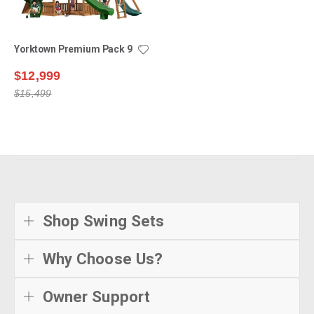
Yorktown Premium Pack 9
$12,999
$15,499
Shop Swing Sets
Why Choose Us?
Owner Support