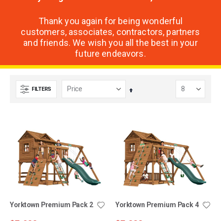
Thank you again for being wonderful
customers, associates, contractors, partners
and friends. We wish you all the best in your
future endeavors.
FILTERS
Set
Descending
Direction
Yorktown Premium Pack 2
Yorktown Premium Pack 4