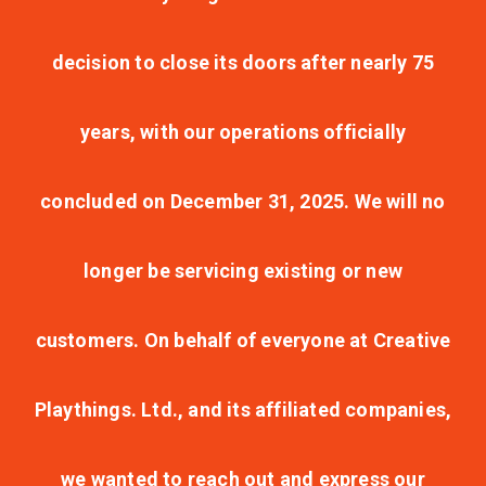
decision to close its doors after nearly 75
years, with our operations officially
concluded on December 31, 2025. We will no
longer be servicing existing or new
customers. On behalf of everyone at Creative
Playthings. Ltd., and its affiliated companies,
we wanted to reach out and express our