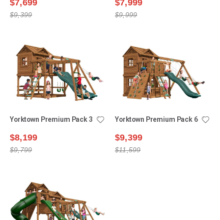
$7,699
$7,999
$9,399
$9,999
Yorktown Premium Pack 3
Yorktown Premium Pack 6
$8,199
$9,399
$9,799
$11,599