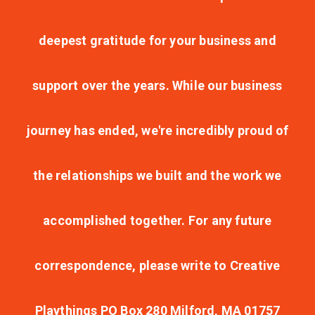
deepest gratitude for your business and
support over the years. While our business
journey has ended, we're incredibly proud of
the relationships we built and the work we
accomplished together. For any future
correspondence, please write to Creative
Playthings PO Box 280 Milford, MA 01757