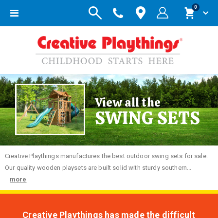
items
0
Toggle
Cart
Nav
View all the
SWING SETS
Creative
Playthings manufactures the best outdoor swing sets for sale.
Our quality wooden playsets are built solid with sturdy southern...
more
Creative Playthings has made the difficult