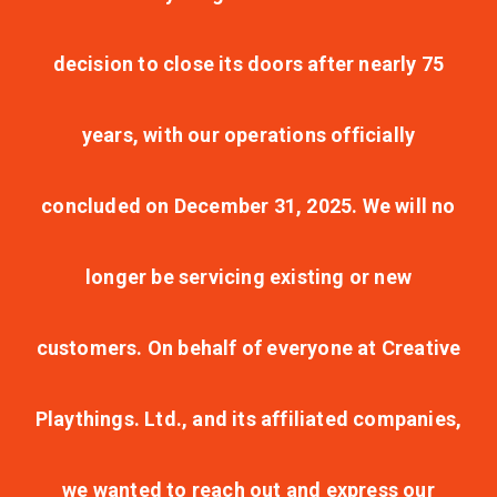
decision to close its doors after nearly 75
years, with our operations officially
concluded on December 31, 2025. We will no
longer be servicing existing or new
customers. On behalf of everyone at Creative
Playthings. Ltd., and its affiliated companies,
we wanted to reach out and express our