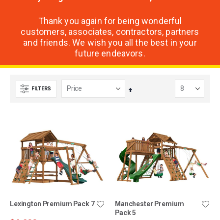
Thank you again for being wonderful
customers, associates, contractors, partners
and friends. We wish you all the best in your
future endeavors.
FILTERS
Set
Descending
Direction
Lexington Premium Pack 7
Manchester Premium
Pack 5