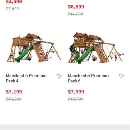
$4,699
$6,899
$7,699
$11,299
Manchester Premium
Manchester Premium
Pack 4
Pack 6
$7,199
$7,999
$10,299
$12,599