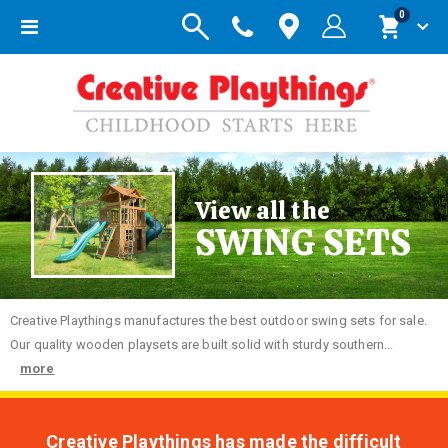
items
0
Toggle
Cart
Nav
View all the
SWING SETS
Creative
Playthings manufactures the best outdoor swing sets for sale.
Our quality wooden playsets are built solid with sturdy southern...
more
Creative Playthings has made the difficult