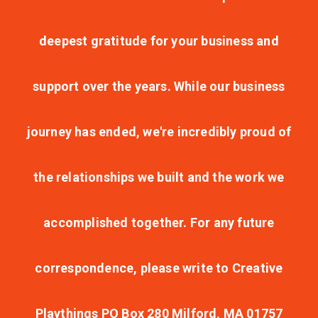
deepest gratitude for your business and
support over the years. While our business
journey has ended, we're incredibly proud of
the relationships we built and the work we
accomplished together. For any future
correspondence, please write to Creative
Playthings PO Box 280 Milford, MA 01757