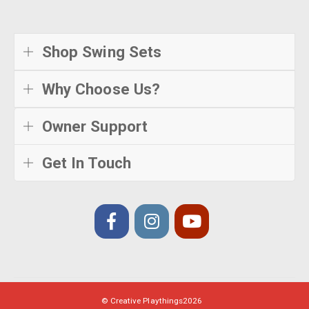
Shop Swing Sets
Why Choose Us?
Owner Support
Get In Touch
© Creative Playthings
2026