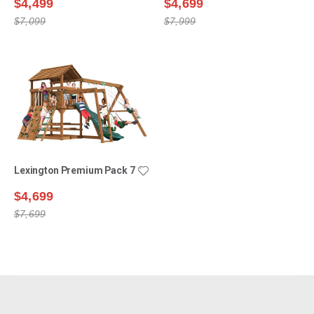
$4,499
$4,699
$7,099
$7,999
Lexington Premium Pack 7
$4,699
$7,699