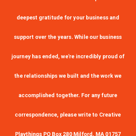
deepest gratitude for your business and
support over the years. While our business
journey has ended, we're incredibly proud of
the relationships we built and the work we
accomplished together. For any future
correspondence, please write to Creative
Playthings PO Box 280 Milford, MA 01757