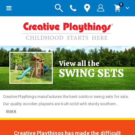
items
0
Toggle
Cart
Nav
View all the
SWING SETS
Creative
Playthings manufactures the best outdoor swing sets for sale.
Our quality wooden playsets are built solid with sturdy southern...
more
Creative Playthings has made the difficult