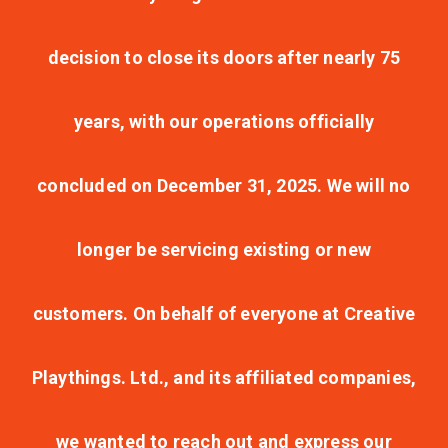
decision to close its doors after nearly 75
years, with our operations officially
concluded on December 31, 2025. We will no
longer be servicing existing or new
customers. On behalf of everyone at Creative
Playthings. Ltd., and its affiliated companies,
we wanted to reach out and express our