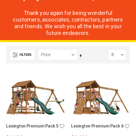
Thank you again for being wonderful
customers, associates, contractors, partners
and friends. We wish you all the best in your
future endeavors.
FILTERS
Set
Descending
Direction
Lexington Premium Pack 5
Lexington Premium Pack 6