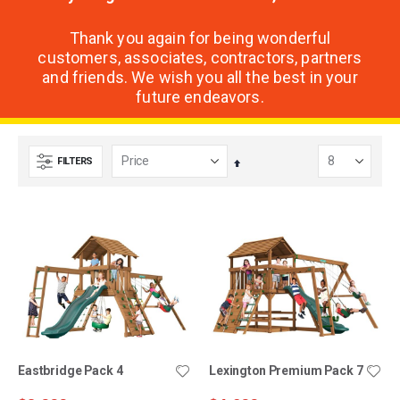
Thank you again for being wonderful
customers, associates, contractors, partners
and friends. We wish you all the best in your
future endeavors.
FILTERS
Set
Descending
Direction
Eastbridge Pack 4
Lexington Premium Pack 7