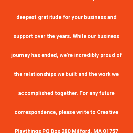
deepest gratitude for your business and
support over the years. While our business
journey has ended, we're incredibly proud of
the relationships we built and the work we
accomplished together. For any future
correspondence, please write to Creative
Playthings PO Box 280 Milford, MA 01757