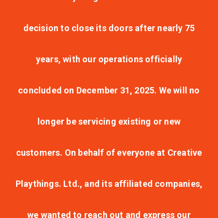
decision to close its doors after nearly 75
years, with our operations officially
concluded on December 31, 2025. We will no
longer be servicing existing or new
customers. On behalf of everyone at Creative
Playthings. Ltd., and its affiliated companies,
we wanted to reach out and express our