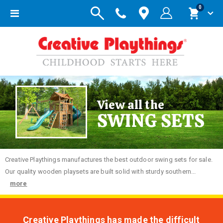
items
0
Toggle
Cart
Nav
View all the
SWING SETS
Creative
Playthings manufactures the best outdoor swing sets for sale.
Our quality wooden playsets are built solid with sturdy southern...
more
Creative Playthings has made the difficult