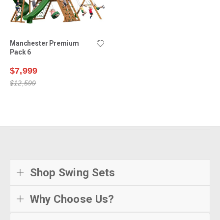
Manchester Premium
Pack 6
$7,999
$12,599
Shop Swing Sets
Why Choose Us?