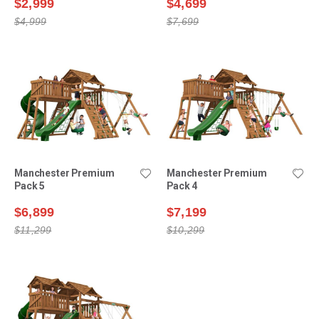
$2,999
$4,699
$4,999
$7,699
Manchester Premium
Manchester Premium
Pack 5
Pack 4
$6,899
$7,199
$11,299
$10,299