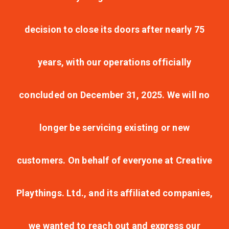
decision to close its doors after nearly 75
years, with our operations officially
concluded on December 31, 2025. We will no
longer be servicing existing or new
customers. On behalf of everyone at Creative
Playthings. Ltd., and its affiliated companies,
we wanted to reach out and express our