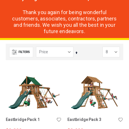
Thank you again for being wonderful
customers, associates, contractors, partners
and friends. We wish you all the best in your
future endeavors.
FILTERS
Set
Descending
Direction
Eastbridge Pack 1
Eastbridge Pack 3