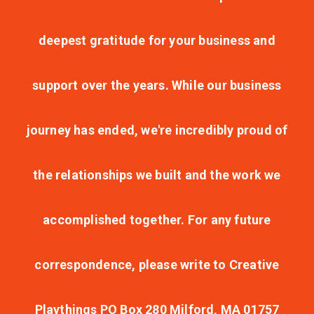
deepest gratitude for your business and
support over the years. While our business
journey has ended, we're incredibly proud of
the relationships we built and the work we
accomplished together. For any future
correspondence, please write to Creative
Playthings PO Box 280 Milford, MA 01757