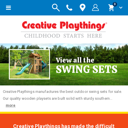
items
0
Toggle
Cart
Nav
View all the
SWING SETS
Creative
Playthings manufactures the best outdoor swing sets for sale.
Our quality wooden playsets are built solid with sturdy southern...
more
Creative Playthings has made the difficult