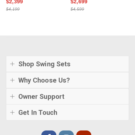
$2,399
$2,699
$4,199
$4,599
Shop Swing Sets
Why Choose Us?
Owner Support
Get In Touch