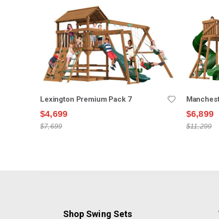
Lexington Premium Pack 7
Manchest
$4,699
$6,899
$7,699
$11,299
Shop Swing Sets