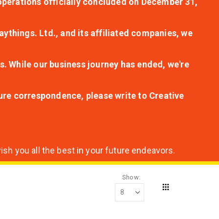
r operations officially concluded on December 31,
aythings. Ltd., and its affiliated companies, we
s. While our business journey has ended, we're
ture correspondence, please write to Creative
sh you all the best in your future endeavors.
Show
Grid
View
as