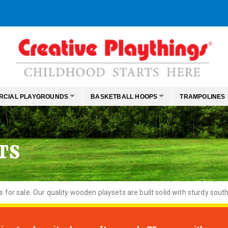
RCIAL PLAYGROUNDS
BASKETBALL HOOPS
TRAMPOLINES
TS
or sale. Our quality wooden playsets are built solid with sturdy south