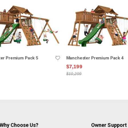
er Premium Pack 5
Manchester Premium Pack 4
$7,199
$10,299
Why Choose Us?
Owner Support