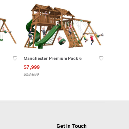
Manchester Premium Pack 6
$7,999
$12,599
Get In Touch