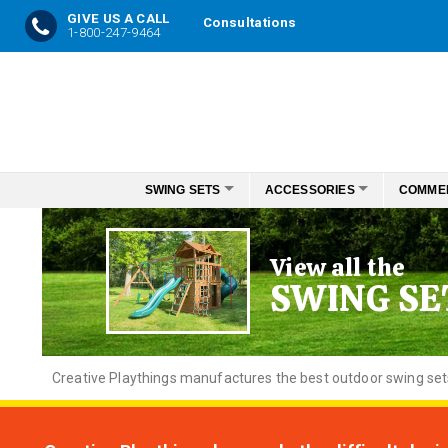
GIVE US A CALL
Consultations
1-800-247-9464
Skip
to
Content
SWING SETS
ACCESSORIES
COMME
View all the
SWING SE
Creative
Playthings manufactures the best outdoor swing sets f