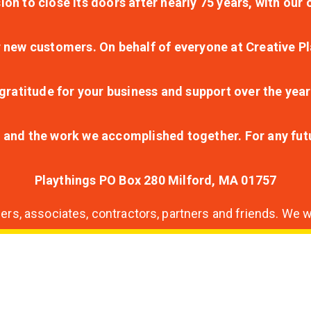
ion to close its doors after nearly 75 years, with ou
r new customers. On behalf of everyone at Creative Pl
ratitude for your business and support over the year
lt and the work we accomplished together. For any fu
Playthings PO Box 280 Milford, MA 01757
s, associates, contractors, partners and friends. We wi
nding
ion