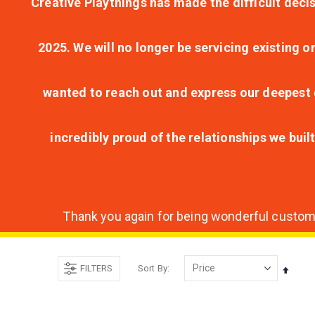
Creative Playthings has made the difficult decis
2025. We will no longer be servicing existing o
wanted to reach out and express our deepest g
incredibly proud of the relationships we bui
Thank you again for being wonderful customer
FILTERS
Sort By
Set
Desce
Direct