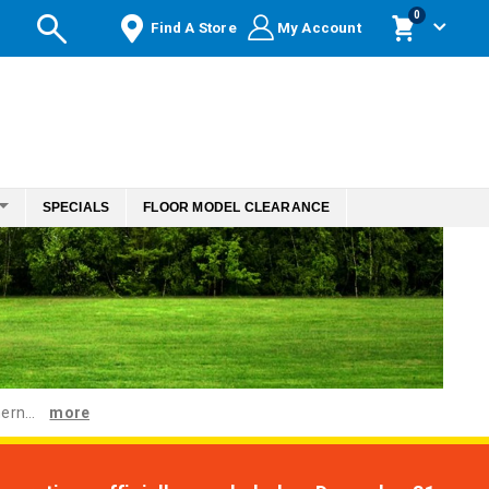
items
0
Find A Store
My Account
Cart
SPECIALS
FLOOR MODEL CLEARANCE
ern...
more