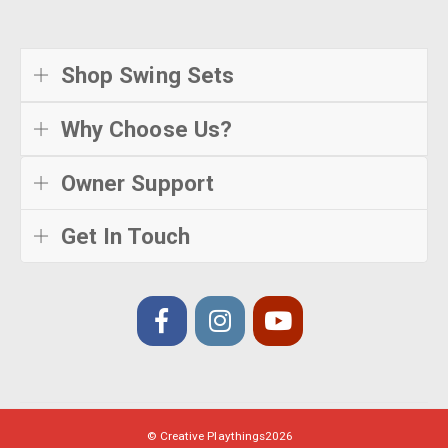
Shop Swing Sets
Why Choose Us?
Owner Support
Get In Touch
© Creative Playthings
2026