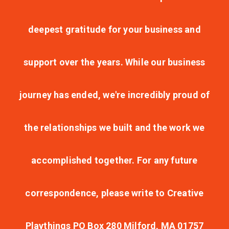
deepest gratitude for your business and
support over the years. While our business
journey has ended, we're incredibly proud of
the relationships we built and the work we
accomplished together. For any future
correspondence, please write to Creative
Playthings PO Box 280 Milford, MA 01757