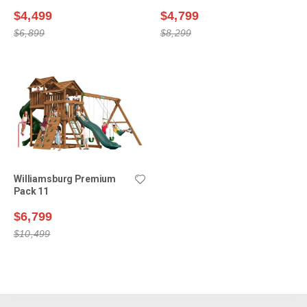
$4,499
$4,799
$6,899
$8,299
Williamsburg Premium
Pack 11
$6,799
$10,499