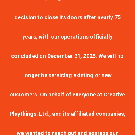
decision to close its doors after nearly 75
years, with our operations officially
concluded on December 31, 2025. We will no
longer be servicing existing or new
customers. On behalf of everyone at Creative
Playthings. Ltd., and its affiliated companies,
we wanted to reach out and express our