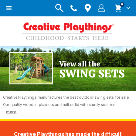
items
0
Toggle
Cart
Nav
View all the
SWING SETS
Creative
Playthings manufactures the best outdoor swing sets for sale.
Our quality wooden playsets are built solid with sturdy southern...
more
Creative Playthings has made the difficult