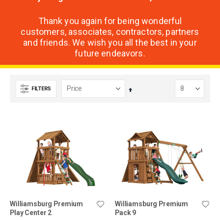
Thank you again for being wonderful
customers, associates, contractors, partners
and friends. We wish you all the best in your
future endeavors.
FILTERS
Set
Descending
Direction
Williamsburg Premium
Williamsburg Premium
Play Center 2
Pack 9