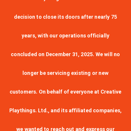
decision to close its doors after nearly 75
years, with our operations officially
concluded on December 31, 2025. We will no
longer be servicing existing or new
customers. On behalf of everyone at Creative
Playthings. Ltd., and its affiliated companies,
we wanted to reach out and express our