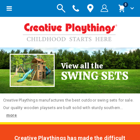
items
0
Toggle
Cart
Nav
View all the
SWING SETS
Creative
Playthings manufactures the best outdoor swing sets for sale.
Our quality wooden playsets are built solid with sturdy southern...
more
Creative Playthings has made the difficult