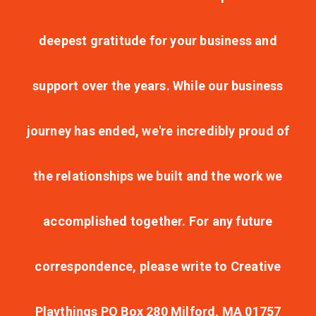
deepest gratitude for your business and
support over the years. While our business
journey has ended, we're incredibly proud of
the relationships we built and the work we
accomplished together. For any future
correspondence, please write to Creative
Playthings PO Box 280 Milford, MA 01757