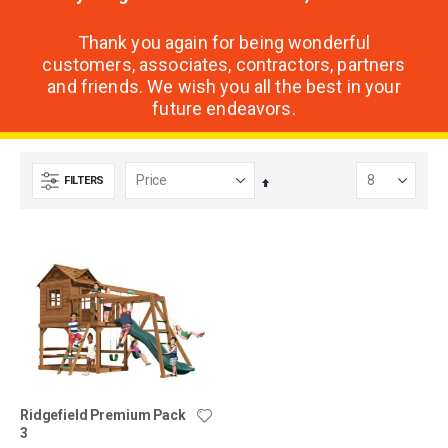
Thank you again for being wonderful
customers, associates, contractors, partners
and friends. We wish you all the best in your
future endeavors.
FILTERS
Set
Descending
Direction
Ridgefield Premium Pack
3