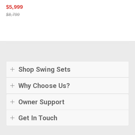
$5,999
$8,799
Shop Swing Sets
Why Choose Us?
Owner Support
Get In Touch