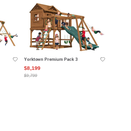
Yorktown Premium Pack 3
$8,199
$9,799