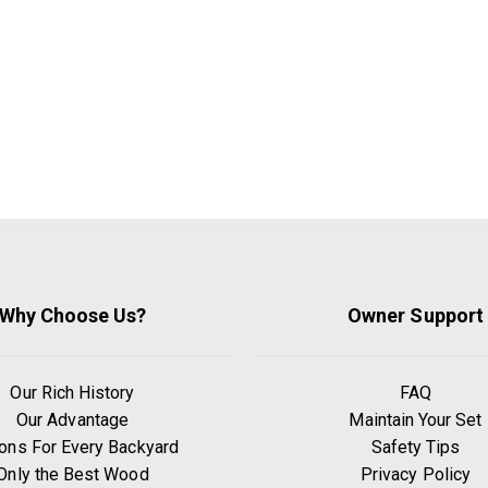
Why Choose Us?
Owner Support
Our Rich History
FAQ
Our Advantage
Maintain Your Set
ons For Every Backyard
Safety Tips
Only the Best Wood
Privacy Policy