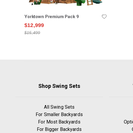
Yorktown Premium Pack 9
$12,999
$15,499
Shop Swing Sets
All Swing Sets
For Smaller Backyards
For Most Backyards
Opti
For Bigger Backyards