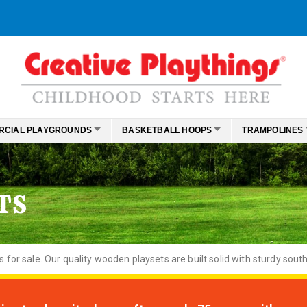
RCIAL PLAYGROUNDS
BASKETBALL HOOPS
TRAMPOLINES
TS
or sale. Our quality wooden playsets are built solid with sturdy south