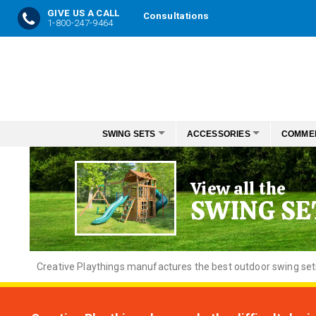
GIVE US A CALL
Consultations
1-800-247-9464
Skip
to
Content
SWING SETS
ACCESSORIES
COMME
View all the
SWING SE
Creative
Playthings manufactures the best outdoor swing sets f