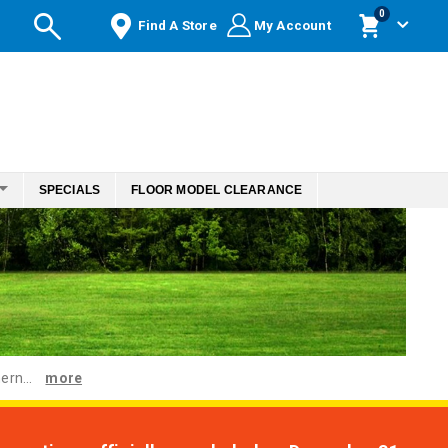
items
0
Find A Store
My Account
Cart
SPECIALS
FLOOR MODEL CLEARANCE
ern...
more