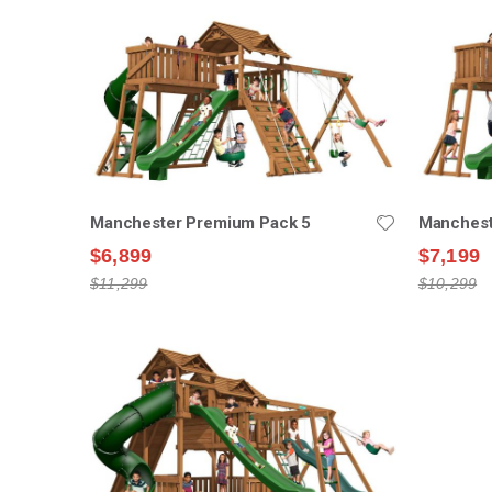
Manchester Premium Pack 5
Manchest
$6,899
$7,199
$11,299
$10,299