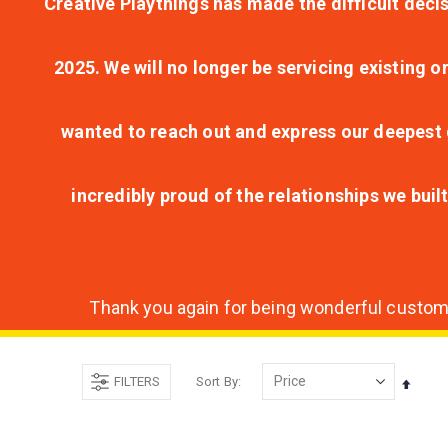
Creative Playthings has made the difficult decis
2025. We will no longer be servicing existing o
wanted to reach out and express our deepest g
incredibly proud of the relationships we bui
Thank you again for being wonderful customer
FILTERS
Sort By
Set
Desce
Direct