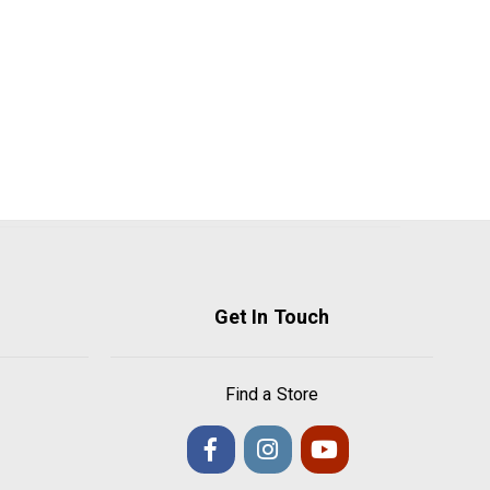
Get In Touch
Find a Store