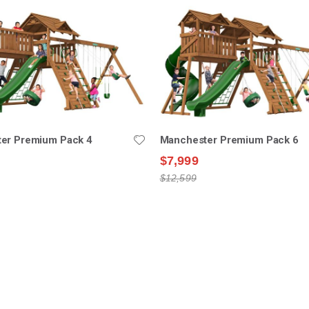
er Premium Pack 4
Manchester Premium Pack 6
$7,999
$12,599