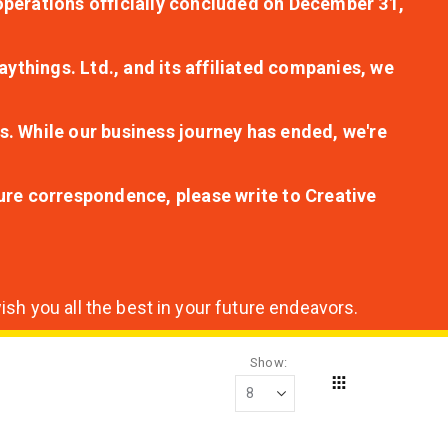
r operations officially concluded on December 31,
aythings. Ltd., and its affiliated companies, we
s. While our business journey has ended, we're
ture correspondence, please write to Creative
sh you all the best in your future endeavors.
Show
Grid
View
as