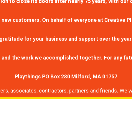
ion to close its doors after nearly 75 years, with ou
r new customers. On behalf of everyone at Creative Pl
ratitude for your business and support over the year
lt and the work we accomplished together. For any fu
Playthings PO Box 280 Milford, MA 01757
s, associates, contractors, partners and friends. We wi
nding
ion