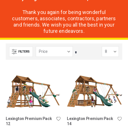
Thank you again for being wonderful
customers, associates, contractors, partners
and friends. We wish you all the best in your
future endeavors.
FILTERS
Set
Descending
Direction
Lexington Premium Pack
Lexington Premium Pack
12
14