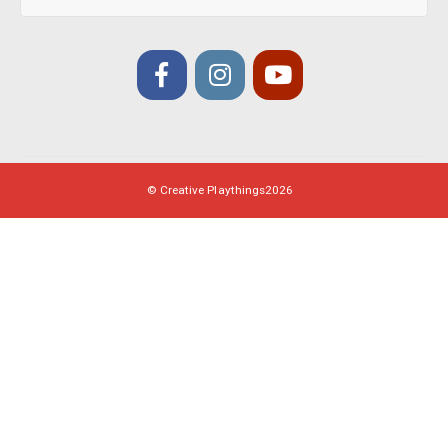
© Creative Playthings
2026