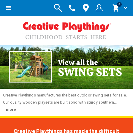
items
0
Toggle
Cart
Nav
View all the
SWING SETS
Creative
Playthings manufactures the best outdoor swing sets for sale.
Our quality wooden playsets are built solid with sturdy southern...
more
Creative Playthings has made the difficult