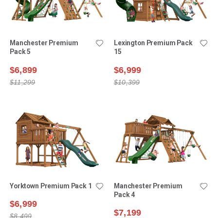
Manchester Premium
Lexington Premium Pack
Pack 5
15
$6,899
$6,999
$11,299
$10,399
Yorktown Premium Pack 1
Manchester Premium
Pack 4
$6,999
$7,199
$8,499