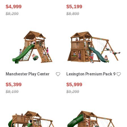
$4,999
$5,199
$8,299
$8,899
Manchester Play Center
Lexington Premium Pack 9
$5,399
$5,999
$8,199
$9,299