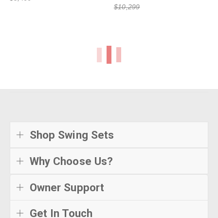
$10,299
Shop Swing Sets
Why Choose Us?
Owner Support
Get In Touch