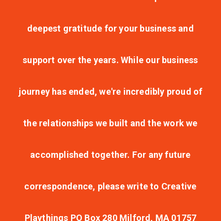
deepest gratitude for your business and
support over the years. While our business
journey has ended, we're incredibly proud of
the relationships we built and the work we
accomplished together. For any future
correspondence, please write to Creative
Playthings PO Box 280 Milford, MA 01757