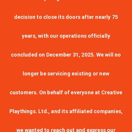
decision to close its doors after nearly 75
years, with our operations officially
concluded on December 31, 2025. We will no
longer be servicing existing or new
customers. On behalf of everyone at Creative
Playthings. Ltd., and its affiliated companies,
we wanted to reach out and express our