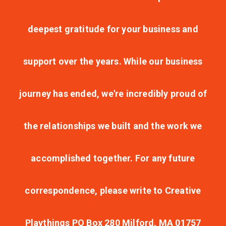
deepest gratitude for your business and
support over the years. While our business
journey has ended, we're incredibly proud of
the relationships we built and the work we
accomplished together. For any future
correspondence, please write to Creative
Playthings PO Box 280 Milford, MA 01757