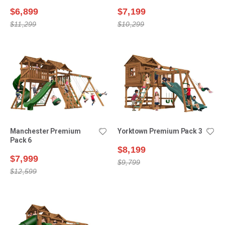
$6,899
$7,199
$11,299
$10,299
Manchester Premium
Yorktown Premium Pack 3
Pack 6
$8,199
$7,999
$9,799
$12,599