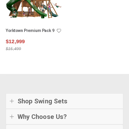
Yorktown Premium Pack 9
$12,999
$15,499
Shop Swing Sets
Why Choose Us?