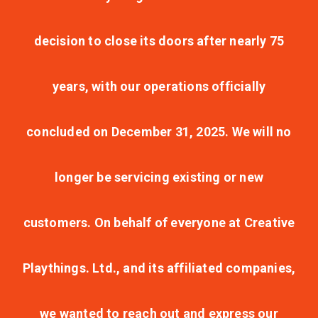
decision to close its doors after nearly 75
years, with our operations officially
concluded on December 31, 2025. We will no
longer be servicing existing or new
customers. On behalf of everyone at Creative
Playthings. Ltd., and its affiliated companies,
we wanted to reach out and express our