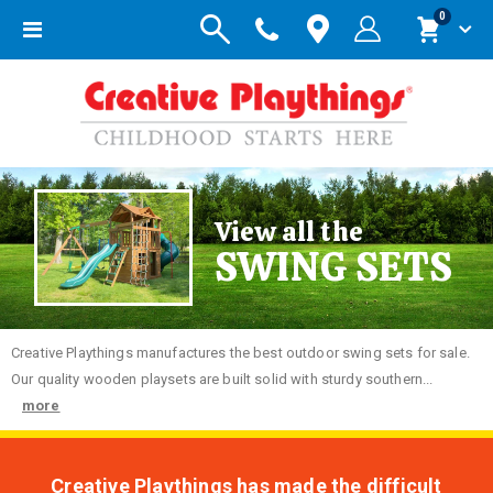
items
0
Toggle
Cart
Nav
View all the
SWING SETS
Creative
Playthings manufactures the best outdoor swing sets for sale.
Our quality wooden playsets are built solid with sturdy southern...
more
Creative Playthings has made the difficult