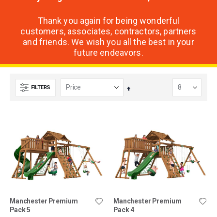
Thank you again for being wonderful
customers, associates, contractors, partners
and friends. We wish you all the best in your
future endeavors.
FILTERS
Set
Descending
Direction
Manchester Premium
Manchester Premium
Pack 5
Pack 4