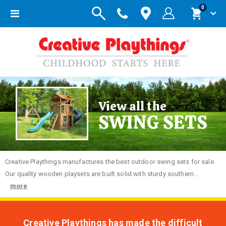
items
0
Toggle
Cart
Nav
View all the
SWING SETS
Creative
Playthings manufactures the best outdoor swing sets for sale.
Our quality wooden playsets are built solid with sturdy southern...
more
Creative Playthings has made the difficult