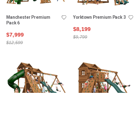
Manchester Premium
Yorktown Premium Pack 3
Pack 6
$8,199
$7,999
$9,799
$12,599
Lexington Premium Pack
Yorktown Premium Pack 6
16
$9,399
$8,699
$11,599
$12,199