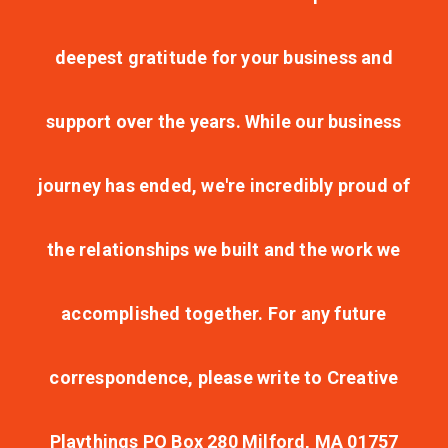
deepest gratitude for your business and
support over the years. While our business
journey has ended, we're incredibly proud of
the relationships we built and the work we
accomplished together. For any future
correspondence, please write to Creative
Playthings PO Box 280 Milford, MA 01757