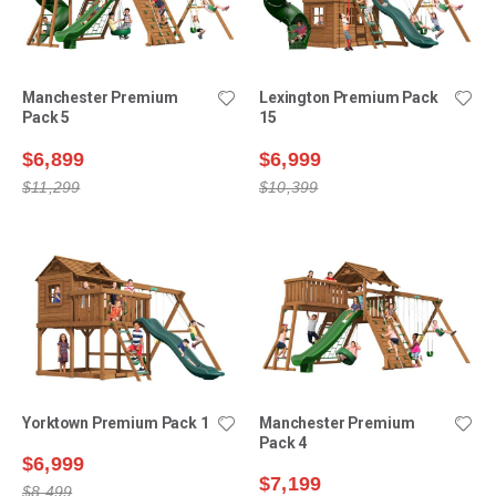
Manchester Premium
Lexington Premium Pack
Pack 5
15
$6,899
$6,999
$11,299
$10,399
Yorktown Premium Pack 1
Manchester Premium
Pack 4
$6,999
$7,199
$8,499