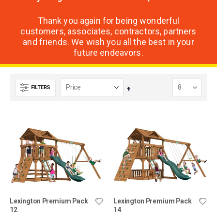
Thank you again for being wonderful
customers, associates, contractors, partners
and friends. We wish you all the best in your
future endeavors.
FILTERS
Set
Descending
Direction
Lexington Premium Pack
Lexington Premium Pack
12
14