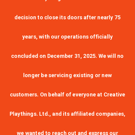
decision to close its doors after nearly 75
years, with our operations officially
concluded on December 31, 2025. We will no
longer be servicing existing or new
customers. On behalf of everyone at Creative
Playthings. Ltd., and its affiliated companies,
we wanted to reach out and express our