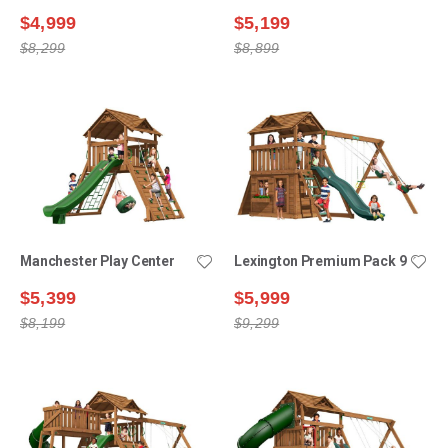
$4,999
$5,199
$8,299
$8,899
Manchester Play Center
Lexington Premium Pack 9
$5,399
$5,999
$8,199
$9,299