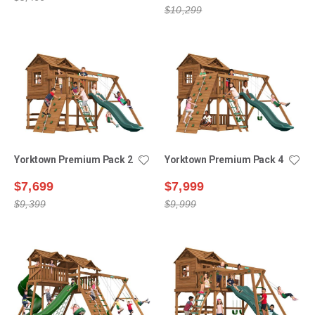
$10,299
Yorktown Premium Pack 2
Yorktown Premium Pack 4
$7,699
$7,999
$9,399
$9,999