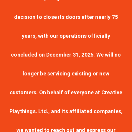
decision to close its doors after nearly 75
years, with our operations officially
concluded on December 31, 2025. We will no
longer be servicing existing or new
customers. On behalf of everyone at Creative
Playthings. Ltd., and its affiliated companies,
we wanted to reach out and express our