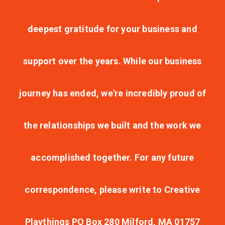
deepest gratitude for your business and
support over the years. While our business
journey has ended, we're incredibly proud of
the relationships we built and the work we
accomplished together. For any future
correspondence, please write to Creative
Playthings PO Box 280 Milford, MA 01757