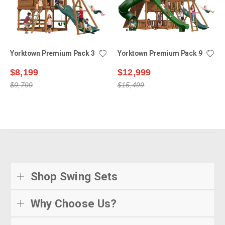
Yorktown Premium Pack 3
Yorktown Premium Pack 9
$8,199
$12,999
$9,799
$15,499
Shop Swing Sets
Why Choose Us?