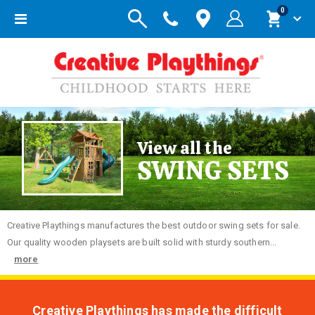
items
0
Toggle
Cart
Nav
View all the
SWING SETS
Creative
Playthings manufactures the best outdoor swing sets for sale.
Our quality wooden playsets are built solid with sturdy southern...
more
Creative Playthings has made the difficult