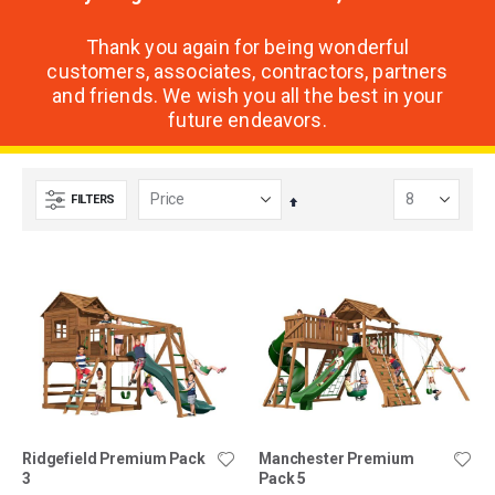
Thank you again for being wonderful
customers, associates, contractors, partners
and friends. We wish you all the best in your
future endeavors.
FILTERS
Set
Descending
Direction
Ridgefield Premium Pack
Manchester Premium
3
Pack 5