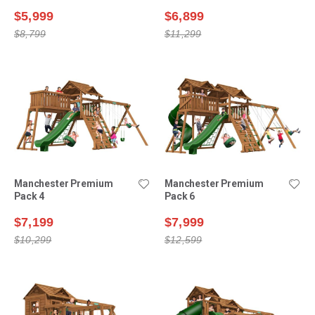
$5,999
$6,899
$8,799
$11,299
Manchester Premium
Manchester Premium
Pack 4
Pack 6
$7,199
$7,999
$10,299
$12,599