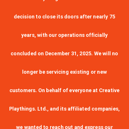
decision to close its doors after nearly 75
years, with our operations officially
concluded on December 31, 2025. We will no
longer be servicing existing or new
customers. On behalf of everyone at Creative
Playthings. Ltd., and its affiliated companies,
we wanted to reach out and express our