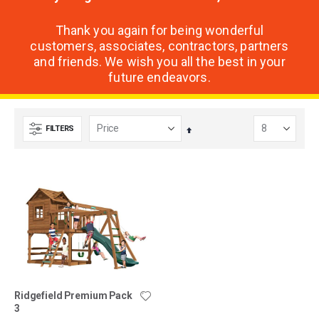
Thank you again for being wonderful
customers, associates, contractors, partners
and friends. We wish you all the best in your
future endeavors.
FILTERS
Set
Descending
Direction
Ridgefield Premium Pack
3