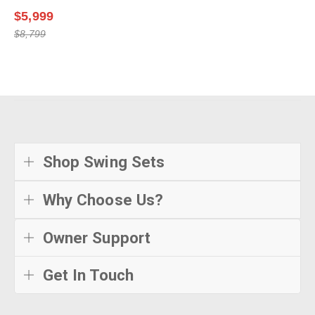
$5,999
$8,799
Shop Swing Sets
Why Choose Us?
Owner Support
Get In Touch