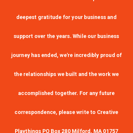
deepest gratitude for your business and
support over the years. While our business
journey has ended, we're incredibly proud of
the relationships we built and the work we
accomplished together. For any future
correspondence, please write to Creative
Playthings PO Box 280 Milford, MA 01757