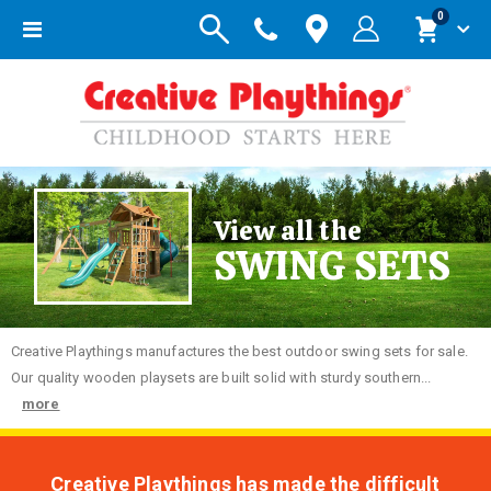
items
0
Toggle
Cart
Nav
View all the
SWING SETS
Creative
Playthings manufactures the best outdoor swing sets for sale.
Our quality wooden playsets are built solid with sturdy southern...
more
Creative Playthings has made the difficult