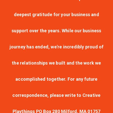
deepest gratitude for your business and
support over the years. While our business
journey has ended, we're incredibly proud of
the relationships we built and the work we
accomplished together. For any future
correspondence, please write to Creative
Playthings PO Box 280 Milford, MA 01757