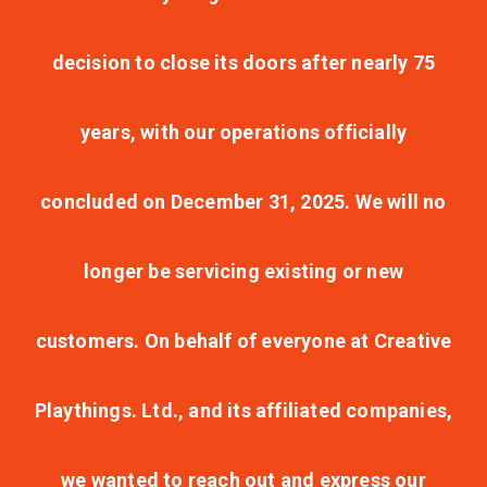
decision to close its doors after nearly 75
years, with our operations officially
concluded on December 31, 2025. We will no
longer be servicing existing or new
customers. On behalf of everyone at Creative
Playthings. Ltd., and its affiliated companies,
we wanted to reach out and express our