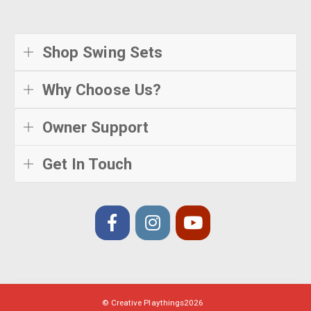
Shop Swing Sets
Why Choose Us?
Owner Support
Get In Touch
© Creative Playthings
2026