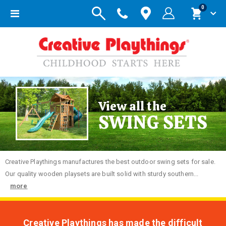
items
0
Toggle
Cart
Nav
View all the
SWING SETS
Creative
Playthings manufactures the best outdoor swing sets for sale.
Our quality wooden playsets are built solid with sturdy southern...
more
Creative Playthings has made the difficult