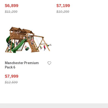
$6,899
$7,199
$11,299
$10,299
Manchester Premium
Pack 6
$7,999
$12,599