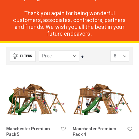
Thank you again for being wonderful
customers, associates, contractors, partners
and friends. We wish you all the best in your
future endeavors.
FILTERS
Set
Descending
Direction
Manchester Premium
Manchester Premium
Pack 5
Pack 4