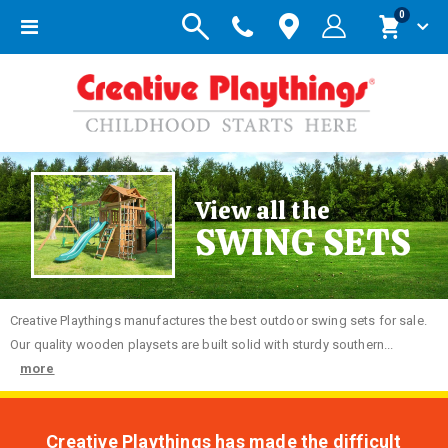
items
0
Toggle
Cart
Nav
View all the
SWING SETS
Creative
Playthings manufactures the best outdoor swing sets for sale.
Our quality wooden playsets are built solid with sturdy southern...
more
Creative Playthings has made the difficult