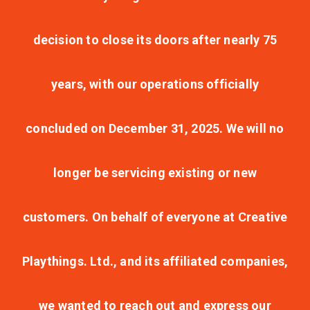
decision to close its doors after nearly 75
years, with our operations officially
concluded on December 31, 2025. We will no
longer be servicing existing or new
customers. On behalf of everyone at Creative
Playthings. Ltd., and its affiliated companies,
we wanted to reach out and express our