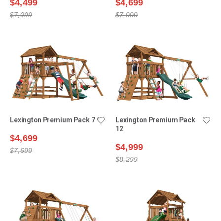
$4,499
$4,699
$7,099
$7,999
Lexington Premium Pack 7
Lexington Premium Pack
12
$4,699
$4,999
$7,699
$8,299