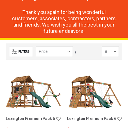
Thank you again for being wonderful
customers, associates, contractors, partners
and friends. We wish you all the best in your
future endeavors.
FILTERS
Set
Descending
Direction
Lexington Premium Pack 5
Lexington Premium Pack 6