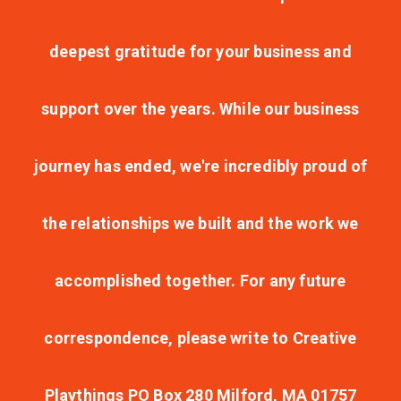
deepest gratitude for your business and
support over the years. While our business
journey has ended, we're incredibly proud of
the relationships we built and the work we
accomplished together. For any future
correspondence, please write to Creative
Playthings PO Box 280 Milford, MA 01757