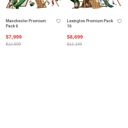
Manchester Premium
Lexington Premium Pack
Pack 6
16
$7,999
$8,699
$12,599
$12,199
Shop Swing Sets
Why Choose Us?