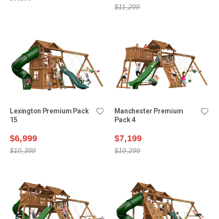
$11,299
Lexington Premium Pack
Manchester Premium
15
Pack 4
$6,999
$7,199
$10,399
$10,299