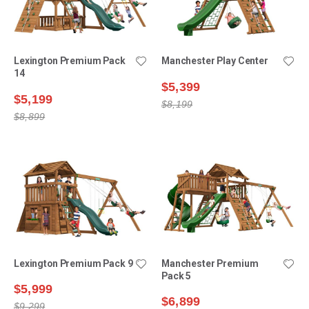
Lexington Premium Pack
Manchester Play Center
14
$5,399
$5,199
$8,199
$8,899
Lexington Premium Pack 9
Manchester Premium
Pack 5
$5,999
$6,899
$9,299