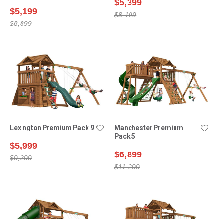
$5,399
$5,199
$8,199
$8,899
Lexington Premium Pack 9
Manchester Premium
Pack 5
$5,999
$6,899
$9,299
$11,299