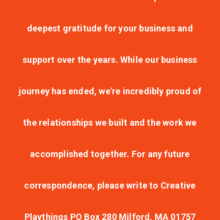
deepest gratitude for your business and
support over the years. While our business
journey has ended, we're incredibly proud of
the relationships we built and the work we
accomplished together. For any future
correspondence, please write to Creative
Playthings PO Box 280 Milford, MA 01757