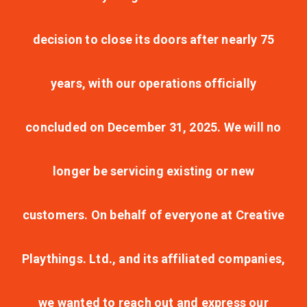
decision to close its doors after nearly 75
years, with our operations officially
concluded on December 31, 2025. We will no
longer be servicing existing or new
customers. On behalf of everyone at Creative
Playthings. Ltd., and its affiliated companies,
we wanted to reach out and express our