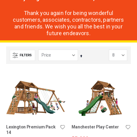
Thank you again for being wonderful
customers, associates, contractors, partners
and friends. We wish you all the best in your
future endeavors.
FILTERS
Set
Descending
Direction
Lexington Premium Pack
Manchester Play Center
14