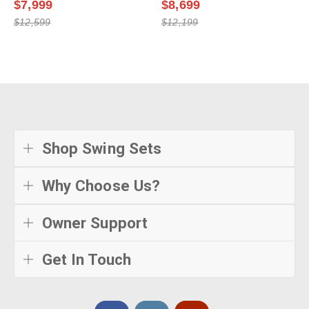
$7,999
$8,699
$12,599
$12,199
Shop Swing Sets
Why Choose Us?
Owner Support
Get In Touch