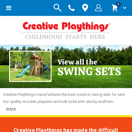
items
0
Toggle
Cart
Nav
View all the
SWING SETS
Creative
Playthings manufactures the best outdoor swing sets for sale.
Our quality wooden playsets are built solid with sturdy southern...
more
Creative Playthings has made the difficult