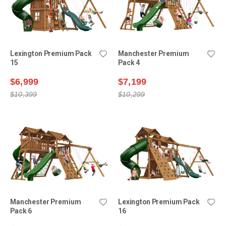
Lexington Premium Pack
Manchester Premium
15
Pack 4
$6,999
$7,199
$10,399
$10,299
Manchester Premium
Lexington Premium Pack
Pack 6
16