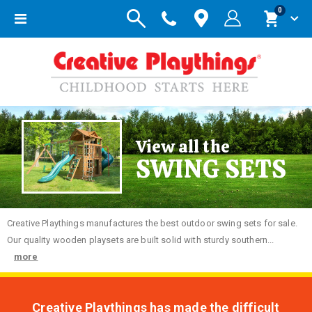
items
0
Toggle
Cart
Nav
View all the
SWING SETS
Creative
Playthings manufactures the best outdoor swing sets for sale.
Our quality wooden playsets are built solid with sturdy southern...
more
Creative Playthings has made the difficult