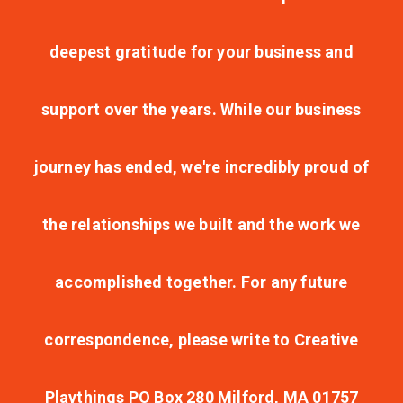
deepest gratitude for your business and
support over the years. While our business
journey has ended, we're incredibly proud of
the relationships we built and the work we
accomplished together. For any future
correspondence, please write to Creative
Playthings PO Box 280 Milford, MA 01757