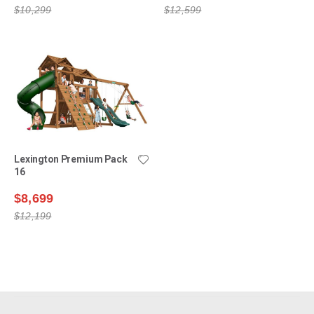
$10,299
$12,599
Lexington Premium Pack
16
$8,699
$12,199