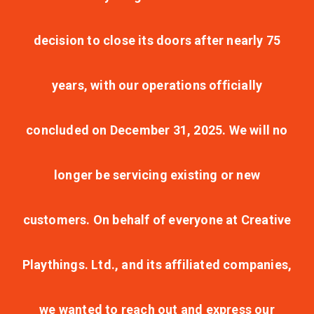
decision to close its doors after nearly 75
years, with our operations officially
concluded on December 31, 2025. We will no
longer be servicing existing or new
customers. On behalf of everyone at Creative
Playthings. Ltd., and its affiliated companies,
we wanted to reach out and express our