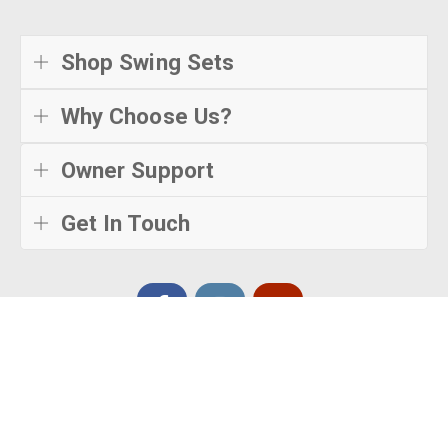
Shop Swing Sets
Why Choose Us?
Owner Support
Get In Touch
© Creative Playthings
2026