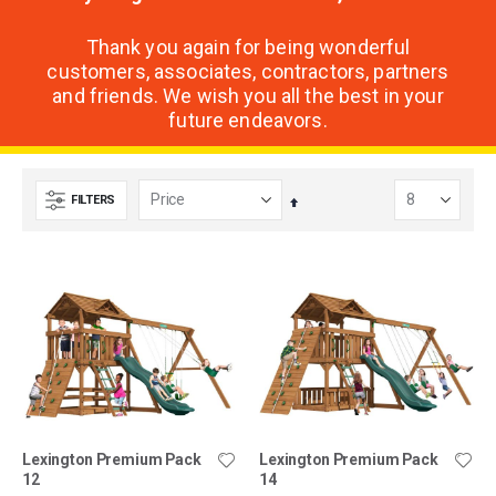
Thank you again for being wonderful
customers, associates, contractors, partners
and friends. We wish you all the best in your
future endeavors.
FILTERS
Set
Descending
Direction
Lexington Premium Pack
Lexington Premium Pack
12
14