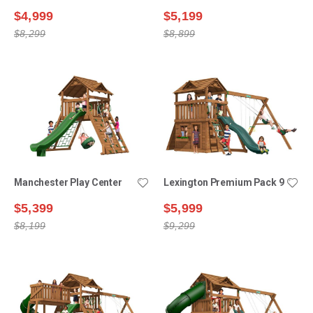
$4,999
$5,199
$8,299
$8,899
Manchester Play Center
Lexington Premium Pack 9
$5,399
$5,999
$8,199
$9,299