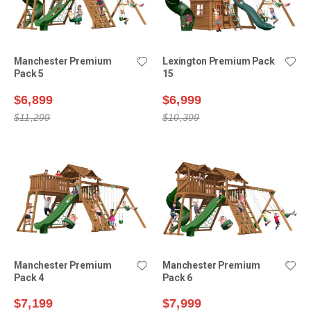
Manchester Premium
Lexington Premium Pack
Pack 5
15
$6,899
$6,999
$11,299
$10,399
Manchester Premium
Manchester Premium
Pack 4
Pack 6
$7,199
$7,999