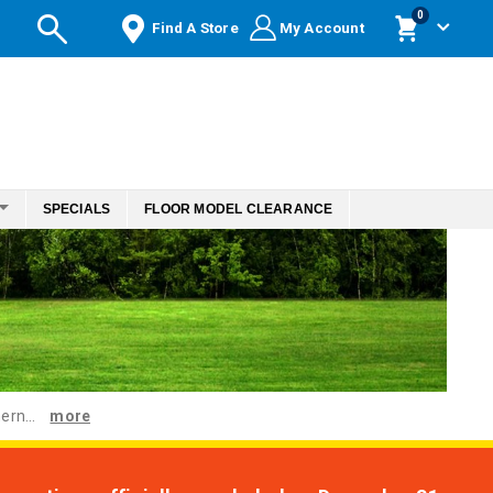
items
0
Find A Store
My Account
Cart
SPECIALS
FLOOR MODEL CLEARANCE
ern...
more