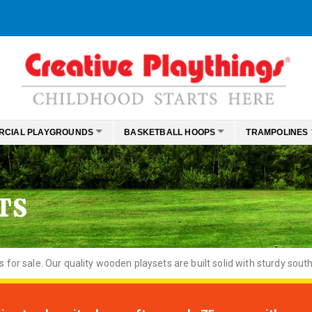
RCIAL PLAYGROUNDS
BASKETBALL HOOPS
TRAMPOLINES
TS
or sale. Our quality wooden playsets are built solid with sturdy south