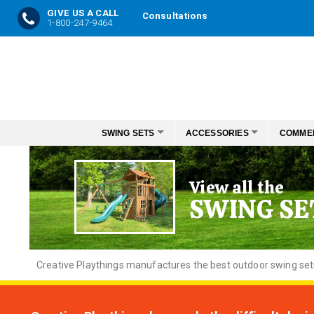
GIVE US A CALL
Consultations
1-800-247-9464
Skip
to
Content
SWING SETS
ACCESSORIES
COMME
View all the
SWING SE
Creative
Playthings manufactures the best outdoor swing sets f