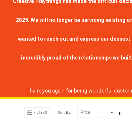
Creative Playthings has made the difficult decis
2025. We will no longer be servicing existing o
wanted to reach out and express our deepest g
incredibly proud of the relationships we bui
Thank you again for being wonderful customer
FILTERS
Sort By
Set
Desce
Direct