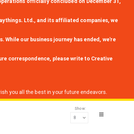
r operations officially concluded on December 31,
aythings. Ltd., and its affiliated companies, we
s. While our business journey has ended, we're
ture correspondence, please write to Creative
sh you all the best in your future endeavors.
Show
Grid
View
as