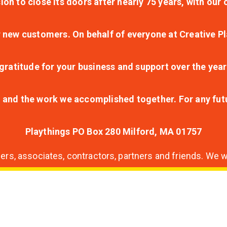
ion to close its doors after nearly 75 years, with ou
r new customers. On behalf of everyone at Creative Pl
ratitude for your business and support over the year
lt and the work we accomplished together. For any fu
Playthings PO Box 280 Milford, MA 01757
s, associates, contractors, partners and friends. We wi
nding
ion