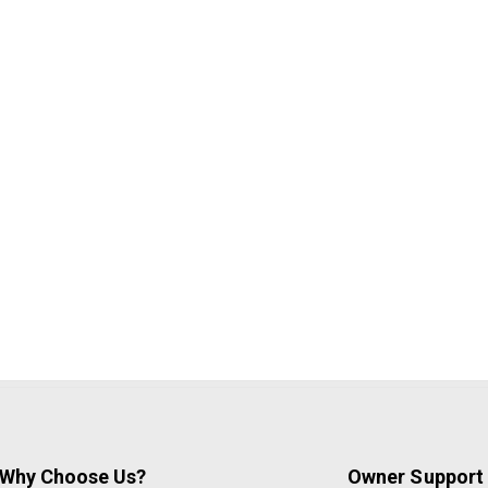
Why Choose Us?
Owner Support