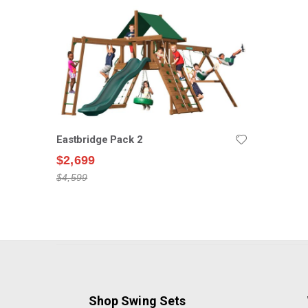
Eastbridge Pack 2
$2,699
$4,599
Shop Swing Sets