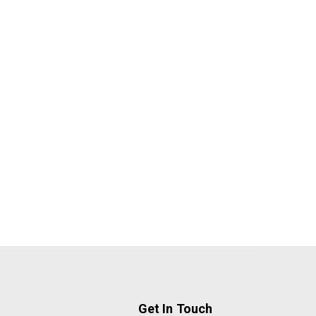
Get In Touch