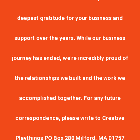
deepest gratitude for your business and
support over the years. While our business
journey has ended, we're incredibly proud of
the relationships we built and the work we
accomplished together. For any future
correspondence, please write to Creative
Playthings PO Box 280 Milford, MA 01757