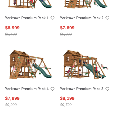
Yorktown Premium Pack 1
Yorktown Premium Pack 2
$6,999
$7,699
$8,499
$9,399
Yorktown Premium Pack 4
Yorktown Premium Pack 3
$7,999
$8,199
$9,999
$9,799