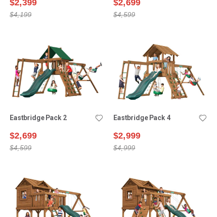
$2,399
$2,699
$4,199
$4,599
Eastbridge Pack 2
Eastbridge Pack 4
$2,699
$2,999
$4,599
$4,999