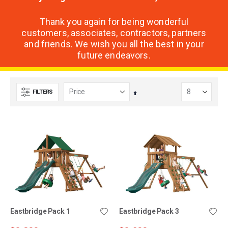
Thank you again for being wonderful
customers, associates, contractors, partners
and friends. We wish you all the best in your
future endeavors.
FILTERS
Set
Descending
Direction
Eastbridge Pack 1
Eastbridge Pack 3