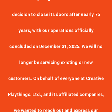
decision to close its doors after nearly 75
years, with our operations officially
concluded on December 31, 2025. We will no
longer be servicing existing or new
customers. On behalf of everyone at Creative
Playthings. Ltd., and its affiliated companies,
we wanted to reach out and express our