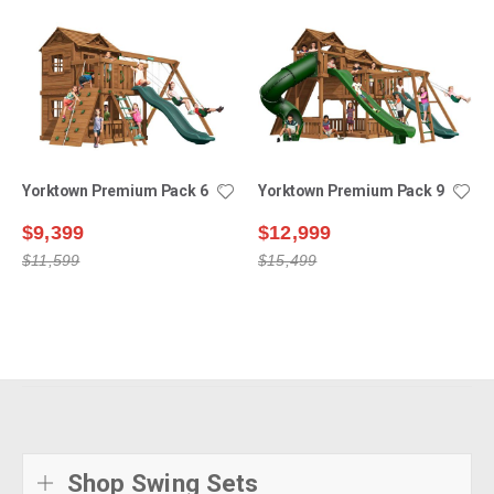
Yorktown Premium Pack 6
Yorktown Premium Pack 9
$9,399
$12,999
$11,599
$15,499
Shop Swing Sets