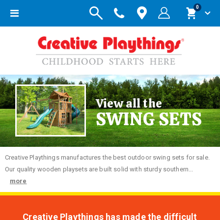
items
0
Toggle
Cart
Nav
View all the
SWING SETS
Creative
Playthings manufactures the best outdoor swing sets for sale.
Our quality wooden playsets are built solid with sturdy southern...
more
Creative Playthings has made the difficult