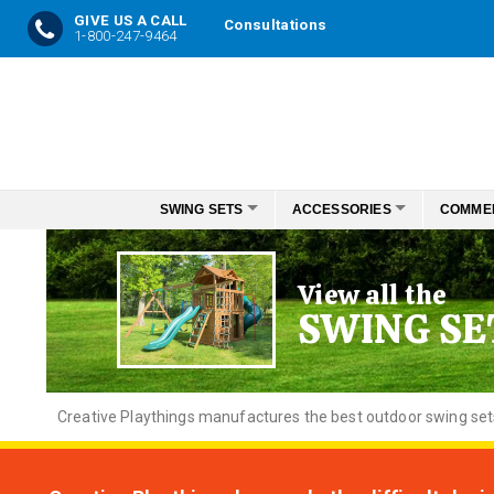
GIVE US A CALL
Consultations
1-800-247-9464
Skip
to
Content
SWING SETS
ACCESSORIES
COMME
View all the
SWING SE
Creative
Playthings manufactures the best outdoor swing sets f