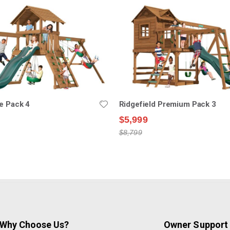
e Pack 4
Ridgefield Premium Pack 3
$5,999
$8,799
Why Choose Us?
Owner Support