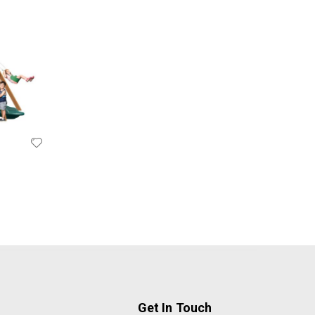
Get In Touch