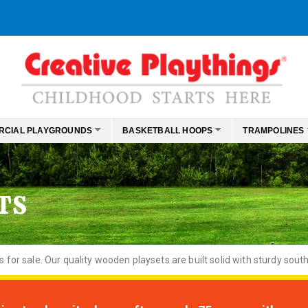
RCIAL PLAYGROUNDS
BASKETBALL HOOPS
TRAMPOLINES
TS
or sale. Our quality wooden playsets are built solid with sturdy south