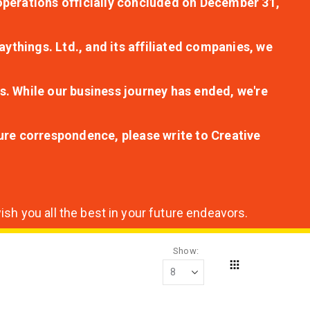
r operations officially concluded on December 31,
aythings. Ltd., and its affiliated companies, we
s. While our business journey has ended, we're
ture correspondence, please write to Creative
sh you all the best in your future endeavors.
Show
Grid
View
as