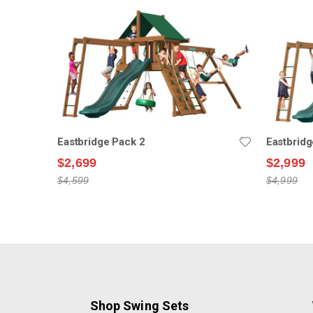
Eastbridge Pack 2
Eastbridg
$2,699
$2,999
$4,599
$4,999
Shop Swing Sets