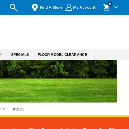
items
0
Find A Store
My Account
Cart
SPECIALS
FLOOR MODEL CLEARANCE
ern...
more