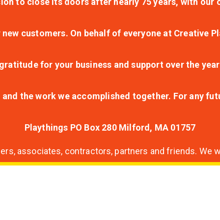
ion to close its doors after nearly 75 years, with ou
r new customers. On behalf of everyone at Creative Pl
ratitude for your business and support over the year
lt and the work we accomplished together. For any fu
Playthings PO Box 280 Milford, MA 01757
s, associates, contractors, partners and friends. We wi
nding
ion