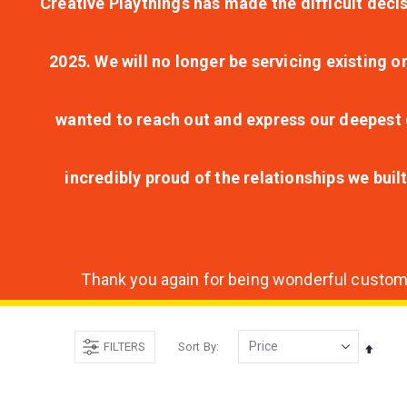
Creative Playthings has made the difficult decis
2025. We will no longer be servicing existing o
wanted to reach out and express our deepest g
incredibly proud of the relationships we bui
Thank you again for being wonderful customer
FILTERS
Sort By
Set
Desce
Direct