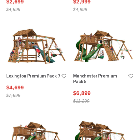
$2,699
$2,999
$4,599
$4,999
Lexington Premium Pack 7
Manchester Premium
Pack 5
$4,699
$6,899
$7,699
$11,299