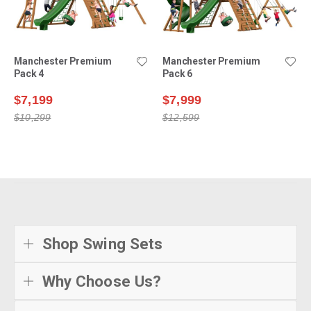
Manchester Premium
Manchester Premium
Pack 4
Pack 6
$7,199
$7,999
$10,299
$12,599
Shop Swing Sets
Why Choose Us?