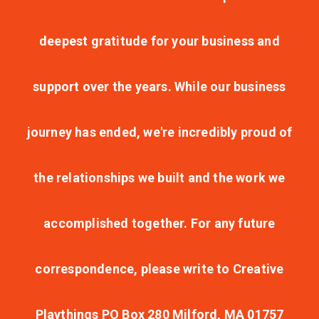
deepest gratitude for your business and
support over the years. While our business
journey has ended, we're incredibly proud of
the relationships we built and the work we
accomplished together. For any future
correspondence, please write to Creative
Playthings PO Box 280 Milford, MA 01757