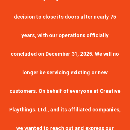
decision to close its doors after nearly 75
years, with our operations officially
concluded on December 31, 2025. We will no
longer be servicing existing or new
customers. On behalf of everyone at Creative
Playthings. Ltd., and its affiliated companies,
we wanted to reach out and express our