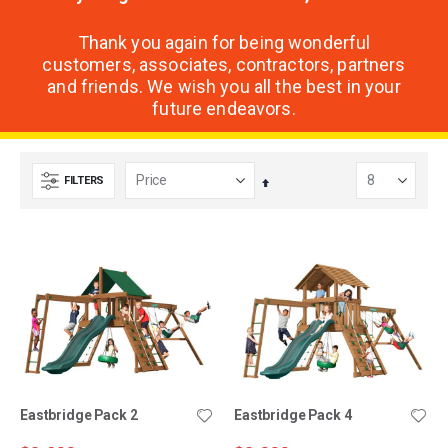
Thank you again for being wonderful
customers, associates, contractors, partners
and friends. We wish you all the best in your
future endeavors.
FILTERS
Set
Descending
Direction
Eastbridge Pack 2
Eastbridge Pack 4