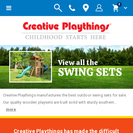
items
0
Toggle
Cart
Nav
View all the
SWING SETS
Creative
Playthings manufactures the best outdoor swing sets for sale.
Our quality wooden playsets are built solid with sturdy southern...
more
Creative Playthings has made the difficult