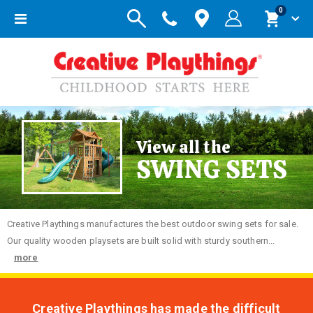
items
0
Toggle
Cart
Nav
View all the
SWING SETS
Creative
Playthings manufactures the best outdoor swing sets for sale.
Our quality wooden playsets are built solid with sturdy southern...
more
Creative Playthings has made the difficult