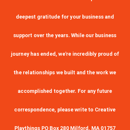
deepest gratitude for your business and
support over the years. While our business
journey has ended, we're incredibly proud of
the relationships we built and the work we
accomplished together. For any future
correspondence, please write to Creative
Playthings PO Box 280 Milford, MA 01757