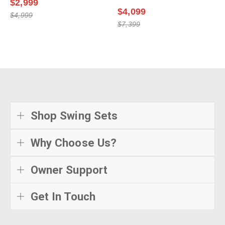
$2,999
$4,099
$4,999
$7,399
Shop Swing Sets
Why Choose Us?
Owner Support
Get In Touch