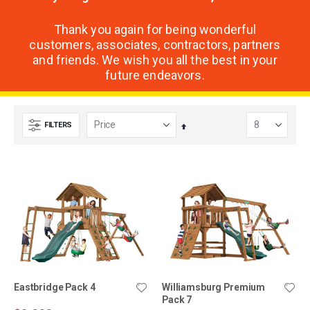
Thank you again for being wonderful
customers, associates, contractors, partners
and friends. We wish you all the best in your
future endeavors.
FILTERS
Set
Descending
Direction
Eastbridge Pack 4
Williamsburg Premium
Pack 7