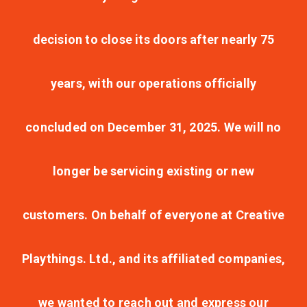
decision to close its doors after nearly 75
years, with our operations officially
concluded on December 31, 2025. We will no
longer be servicing existing or new
customers. On behalf of everyone at Creative
Playthings. Ltd., and its affiliated companies,
we wanted to reach out and express our