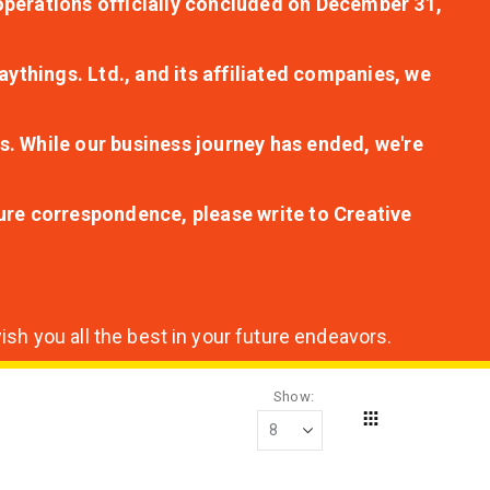
r operations officially concluded on December 31,
aythings. Ltd., and its affiliated companies, we
s. While our business journey has ended, we're
ture correspondence, please write to Creative
sh you all the best in your future endeavors.
Show
Grid
View
as