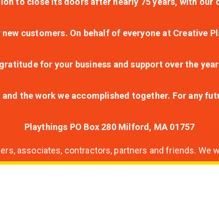
ion to close its doors after nearly 75 years, with ou
r new customers. On behalf of everyone at Creative Pl
ratitude for your business and support over the year
lt and the work we accomplished together. For any fu
Playthings PO Box 280 Milford, MA 01757
s, associates, contractors, partners and friends. We wi
nding
ion