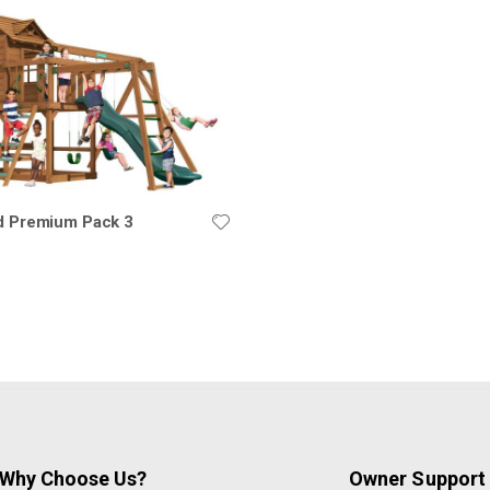
ld Premium Pack 3
Why Choose Us?
Owner Support