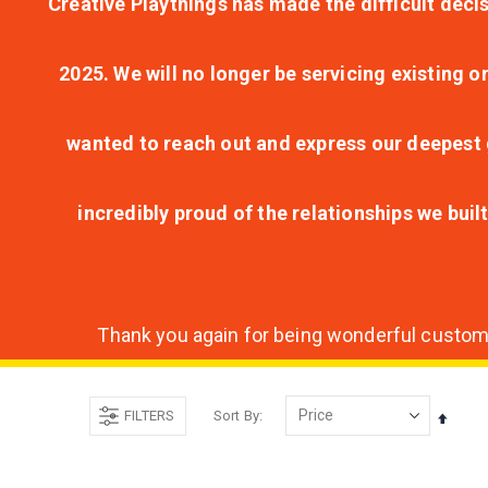
Creative Playthings has made the difficult decis
2025. We will no longer be servicing existing o
wanted to reach out and express our deepest g
incredibly proud of the relationships we bui
Thank you again for being wonderful customer
FILTERS
Sort By
Set
Desce
Direct