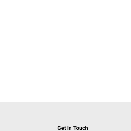
Get In Touch