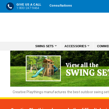
GIVE US A CALL
Consultations
1-800-247-9464
Skip
to
Content
SWING SETS
ACCESSORIES
COMME
View all the
SWING SE
Creative
Playthings manufactures the best outdoor swing sets f