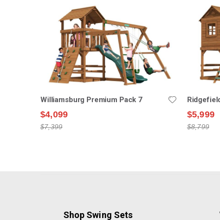
Williamsburg Premium Pack 7
Ridgefie
$4,099
$5,999
$7,399
$8,799
Shop Swing Sets