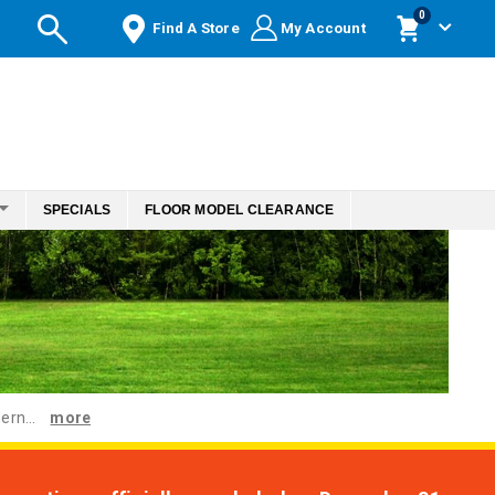
items
0
Find A Store
My Account
Cart
SPECIALS
FLOOR MODEL CLEARANCE
ern...
more