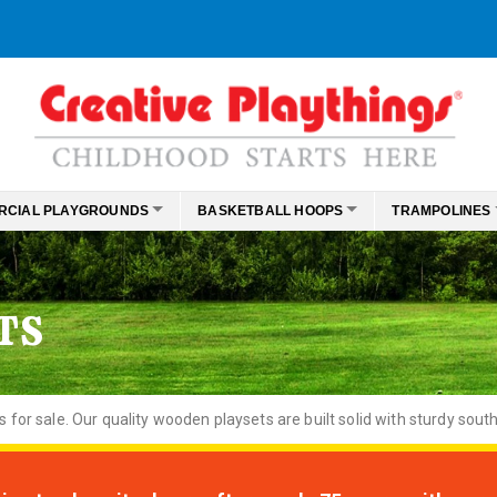
RCIAL PLAYGROUNDS
BASKETBALL HOOPS
TRAMPOLINES
TS
or sale. Our quality wooden playsets are built solid with sturdy south