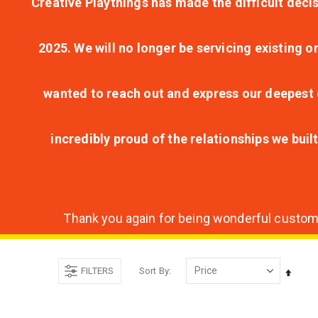
Creative Playthings has made the difficult decis
2025. We will no longer be servicing existing o
wanted to reach out and express our deepest g
incredibly proud of the relationships we bui
Thank you again for being wonderful customer
FILTERS
Sort By
Set
Desce
Direct