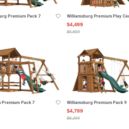
burg Premium Pack 7
Williamsburg Premium Play Ce
$4,499
$6,899
n Premium Pack 7
Williamsburg Premium Pack 9
$4,799
$8,299