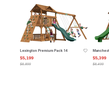
Lexington Premium Pack 14
Manchest
$5,199
$5,399
$8,899
$8,499