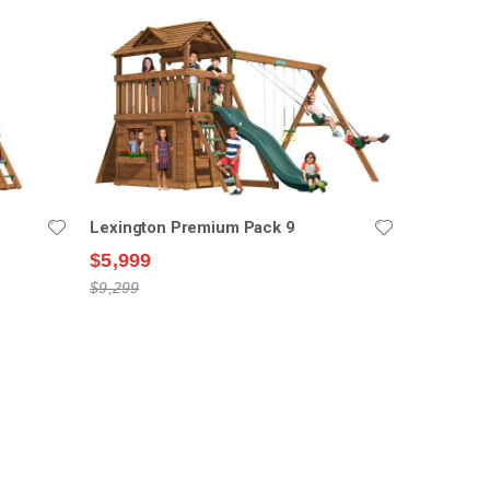
Lexington Premium Pack 9
$5,999
$9,299