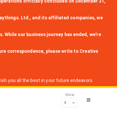
r operations officially concluded on December 31,
aythings. Ltd., and its affiliated companies, we
s. While our business journey has ended, we're
ture correspondence, please write to Creative
sh you all the best in your future endeavors.
Show
Grid
View
as