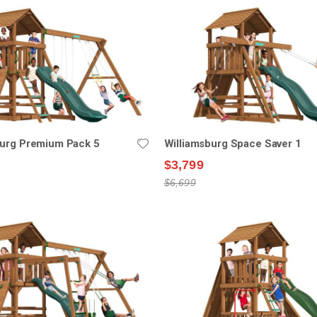
burg Premium Pack 5
Williamsburg Space Saver 1
$3,799
$6,699