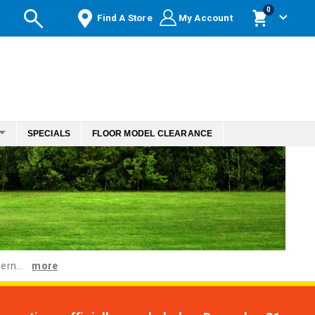
items
0
Find A Store
My Account
Cart
SPECIALS
FLOOR MODEL CLEARANCE
ern...
more