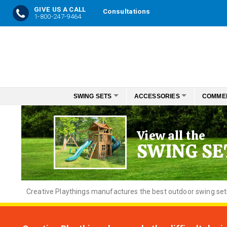
GIVE US A CALL
Consultations
1-800-247-9464
Skip
to
Content
SWING SETS
ACCESSORIES
COMME
View all the
SWING SE
Creative
Playthings manufactures the best outdoor swing sets f