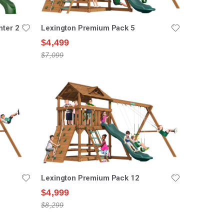
nter 2
Lexington Premium Pack 5
$4,499
$7,099
Lexington Premium Pack 12
$4,999
$8,299