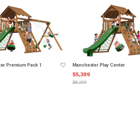
er Premium Pack 1
Manchester Play Center
$5,399
$8,199