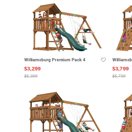
Williamsburg Premium Pack 4
Williams
$3,299
$3,799
$5,999
$6,799