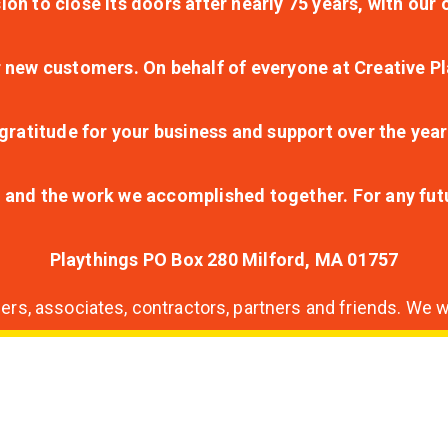
ion to close its doors after nearly 75 years, with ou
r new customers. On behalf of everyone at Creative Pl
ratitude for your business and support over the year
lt and the work we accomplished together. For any fu
Playthings PO Box 280 Milford, MA 01757
s, associates, contractors, partners and friends. We wi
nding
ion