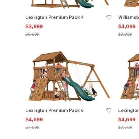
Lexington Premium Pack 4
Williams
$3,999
$4,099
$6,599
$7,399
Lexington Premium Pack 6
Lexingto
$4,699
$4,699
$7,999
$7,699