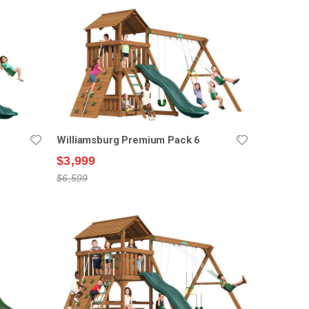
Williamsburg Premium Pack 6
$3,999
$6,599