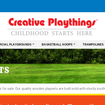
RCIAL PLAYGROUNDS
BASKETBALL HOOPS
TRAMPOLINES
TS
or sale. Our quality wooden playsets are built solid with sturdy south