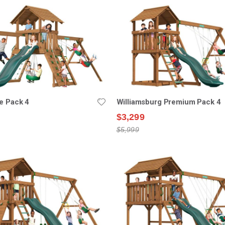
e Pack 4
Williamsburg Premium Pack 4
$3,299
$5,999