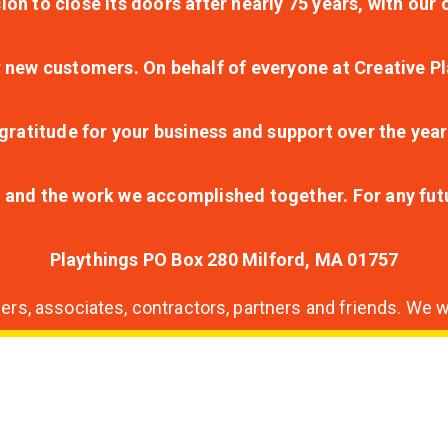
ion to close its doors after nearly 75 years, with ou
r new customers. On behalf of everyone at Creative Pl
ratitude for your business and support over the year
lt and the work we accomplished together. For any fu
Playthings PO Box 280 Milford, MA 01757
s, associates, contractors, partners and friends. We wi
nding
ion