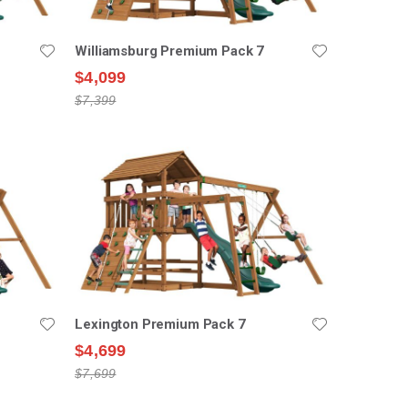
Williamsburg Premium Pack 7
$4,099
$7,399
Lexington Premium Pack 7
$4,699
$7,699