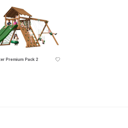
er Premium Pack 2