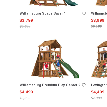
Williamsburg Space Saver 1
Williams
$3,799
$3,999
$6,699
$6,599
Williamsburg Premium Play Center 2
Lexingto
$4,499
$4,499
$6,899
$7,099