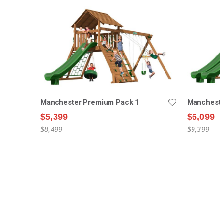
Manchester Premium Pack 1
Manchest
$5,399
$6,099
$8,499
$9,399