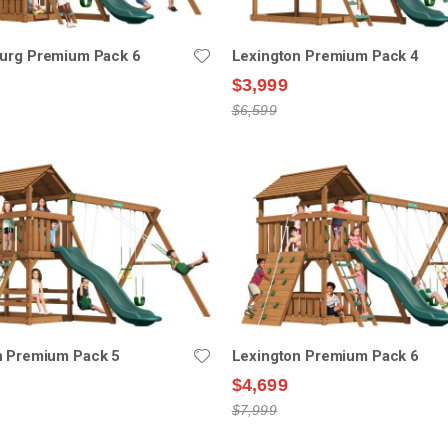
burg Premium Pack 6
Lexington Premium Pack 4
$3,999
$6,599
n Premium Pack 5
Lexington Premium Pack 6
$4,699
$7,999