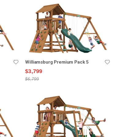
Williamsburg Premium Pack 5
$3,799
$6,799