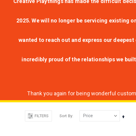
Creative Playthings has made the difficult decis
2025. We will no longer be servicing existing o
wanted to reach out and express our deepest g
incredibly proud of the relationships we bui
Thank you again for being wonderful customer
FILTERS
Sort By
Set
Desce
Direct