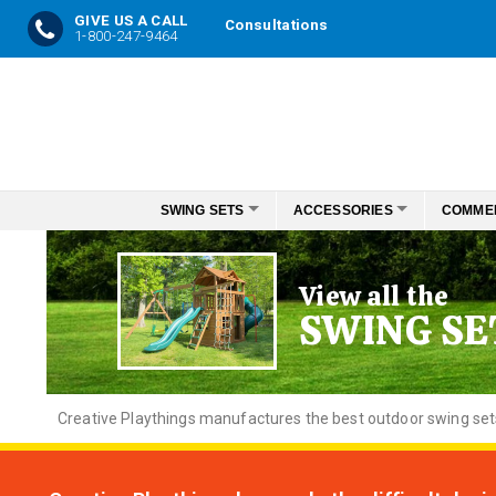
GIVE US A CALL
Consultations
1-800-247-9464
Skip
to
Content
SWING SETS
ACCESSORIES
COMME
View all the
SWING SE
Creative
Playthings manufactures the best outdoor swing sets f