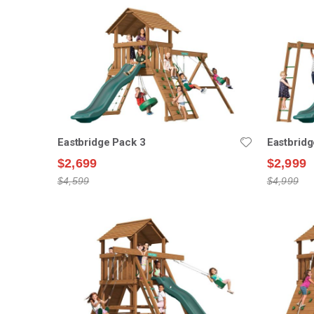
Eastbridge Pack 3
Eastbridg
$2,699
$2,999
$4,599
$4,999