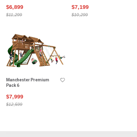
$6,899
$7,199
$11,299
$10,299
Manchester Premium
Pack 6
$7,999
$12,599