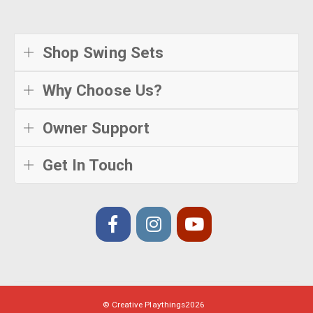
Shop Swing Sets
Why Choose Us?
Owner Support
Get In Touch
© Creative Playthings
2026