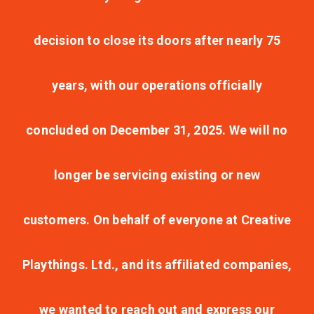
decision to close its doors after nearly 75
years, with our operations officially
concluded on December 31, 2025. We will no
longer be servicing existing or new
customers. On behalf of everyone at Creative
Playthings. Ltd., and its affiliated companies,
we wanted to reach out and express our