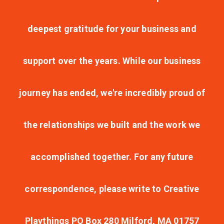
deepest gratitude for your business and
support over the years. While our business
journey has ended, we're incredibly proud of
the relationships we built and the work we
accomplished together. For any future
correspondence, please write to Creative
Playthings PO Box 280 Milford, MA 01757