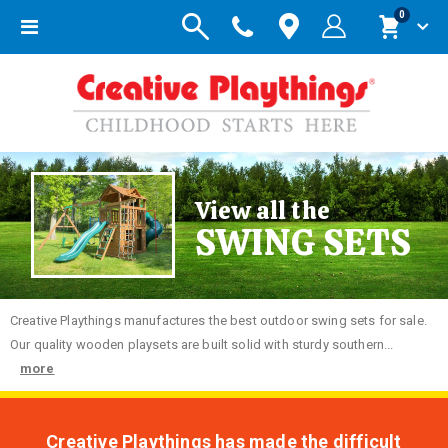
items
0
Toggle
Cart
Nav
View all the
SWING SETS
Creative
Playthings manufactures the best outdoor swing sets for sale.
Our quality wooden playsets are built solid with sturdy southern...
more
Creative Playthings has made the difficult