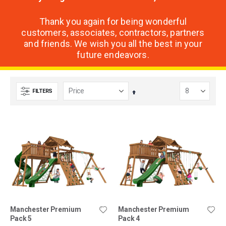
Thank you again for being wonderful
customers, associates, contractors, partners
and friends. We wish you all the best in your
future endeavors.
FILTERS
Set
Descending
Direction
Manchester Premium
Manchester Premium
Pack 5
Pack 4