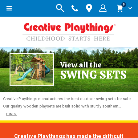
items
0
Toggle
Cart
Nav
View all the
SWING SETS
Creative
Playthings manufactures the best outdoor swing sets for sale.
Our quality wooden playsets are built solid with sturdy southern...
more
Creative Playthings has made the difficult