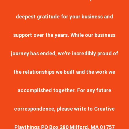
deepest gratitude for your business and
support over the years. While our business
journey has ended, we're incredibly proud of
the relationships we built and the work we
accomplished together. For any future
correspondence, please write to Creative
Playthings PO Box 280 Milford, MA 01757