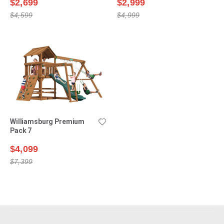
$2,699
$2,999
$4,599
$4,999
Williamsburg Premium
Pack 7
$4,099
$7,399