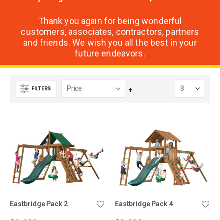
Thank you again for being wonderful
customers, associates, contractors, partners
and friends. We wish you all the best in your
future endeavors.
FILTERS
Set
Descending
Direction
Eastbridge Pack 2
Eastbridge Pack 4