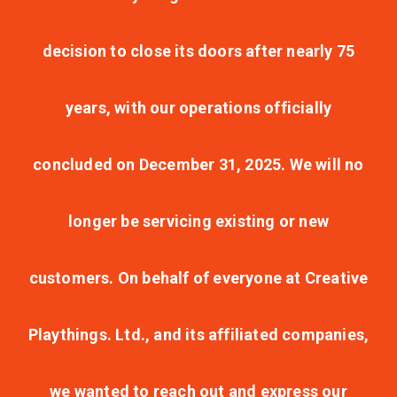
decision to close its doors after nearly 75
years, with our operations officially
concluded on December 31, 2025. We will no
longer be servicing existing or new
customers. On behalf of everyone at Creative
Playthings. Ltd., and its affiliated companies,
we wanted to reach out and express our