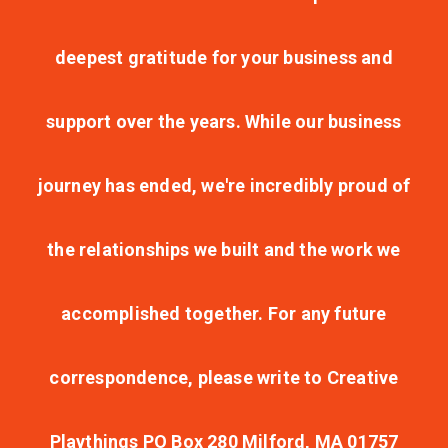
deepest gratitude for your business and
support over the years. While our business
journey has ended, we're incredibly proud of
the relationships we built and the work we
accomplished together. For any future
correspondence, please write to Creative
Playthings PO Box 280 Milford, MA 01757