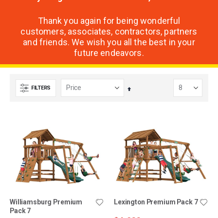
Thank you again for being wonderful
customers, associates, contractors, partners
and friends. We wish you all the best in your
future endeavors.
FILTERS
Set
Descending
Direction
Williamsburg Premium
Lexington Premium Pack 7
Pack 7