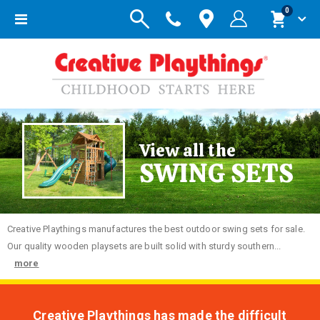
items
0
Toggle
Cart
Nav
View all the
SWING SETS
Creative
Playthings manufactures the best outdoor swing sets for sale.
Our quality wooden playsets are built solid with sturdy southern...
more
Creative Playthings has made the difficult