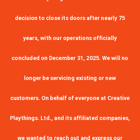
decision to close its doors after nearly 75
years, with our operations officially
concluded on December 31, 2025. We will no
longer be servicing existing or new
customers. On behalf of everyone at Creative
Playthings. Ltd., and its affiliated companies,
we wanted to reach out and express our