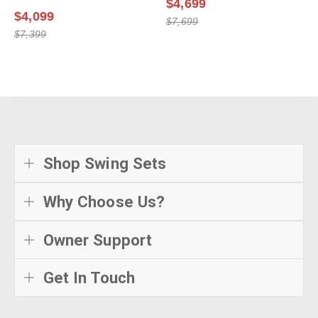
$4,699
$4,099
$7,699
$7,399
Shop Swing Sets
Why Choose Us?
Owner Support
Get In Touch