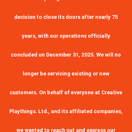
decision to close its doors after nearly 75
years, with our operations officially
concluded on December 31, 2025. We will no
longer be servicing existing or new
customers. On behalf of everyone at Creative
Playthings. Ltd., and its affiliated companies,
we wanted to reach out and express our