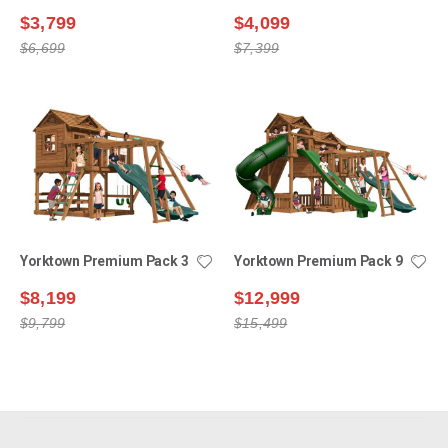
$3,799
$4,099
$6,699
$7,399
Yorktown Premium Pack 3
Yorktown Premium Pack 9
$8,199
$12,999
$9,799
$15,499