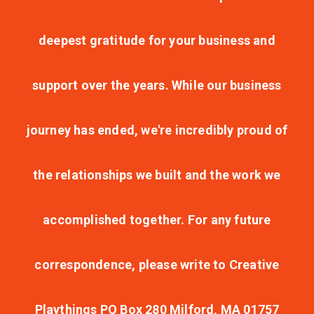
deepest gratitude for your business and
support over the years. While our business
journey has ended, we're incredibly proud of
the relationships we built and the work we
accomplished together. For any future
correspondence, please write to Creative
Playthings PO Box 280 Milford, MA 01757