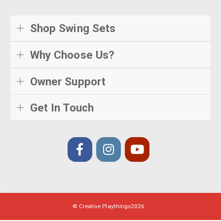
Shop Swing Sets
Why Choose Us?
Owner Support
Get In Touch
© Creative Playthings
2026