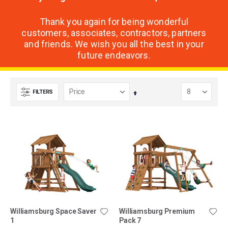
Thank you again for being wonderful
customers, associates, contractors, partners
and friends. We wish you all the best in your
future endeavors.
FILTERS
Set
Descending
Direction
Williamsburg Space Saver
Williamsburg Premium
1
Pack 7