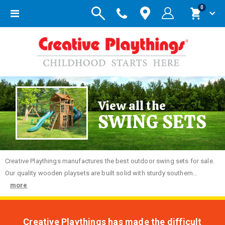
items
0
Toggle
Cart
Nav
View all the
SWING SETS
Creative
Playthings manufactures the best outdoor swing sets for sale.
Our quality wooden playsets are built solid with sturdy southern...
more
Creative Playthings has made the difficult