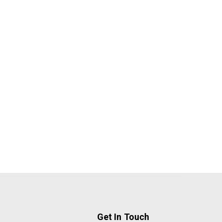
Get In Touch