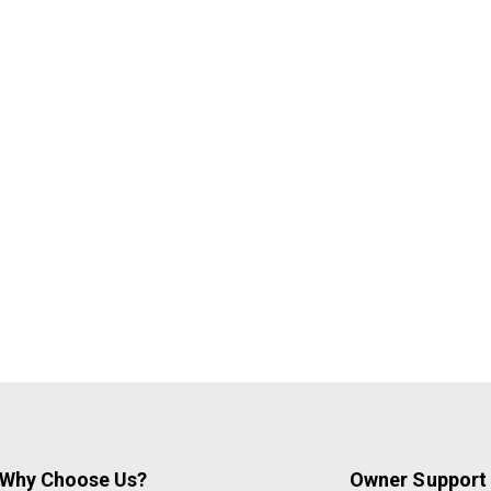
Why Choose Us?
Owner Support