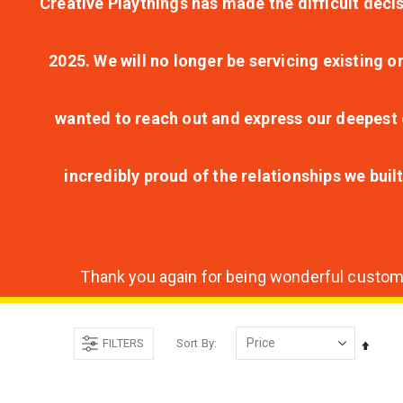
Creative Playthings has made the difficult decis
2025. We will no longer be servicing existing o
wanted to reach out and express our deepest g
incredibly proud of the relationships we bui
Thank you again for being wonderful customer
FILTERS
Sort By
Set
Desce
Direct