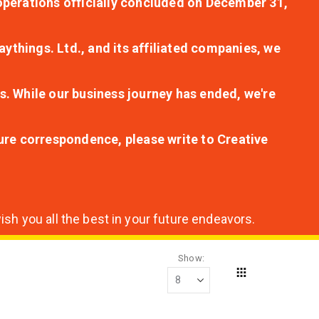
r operations officially concluded on December 31,
aythings. Ltd., and its affiliated companies, we
s. While our business journey has ended, we're
ture correspondence, please write to Creative
sh you all the best in your future endeavors.
Show
Grid
View
as