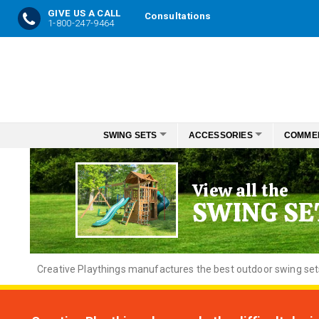
GIVE US A CALL
Consultations
1-800-247-9464
Skip
to
Content
SWING SETS
ACCESSORIES
COMME
View all the
SWING SE
Creative
Playthings manufactures the best outdoor swing sets f