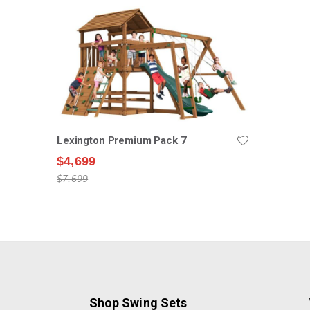
Lexington Premium Pack 7
$4,699
$7,699
Shop Swing Sets