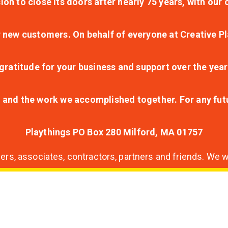
ion to close its doors after nearly 75 years, with ou
r new customers. On behalf of everyone at Creative Pl
ratitude for your business and support over the year
lt and the work we accomplished together. For any fu
Playthings PO Box 280 Milford, MA 01757
s, associates, contractors, partners and friends. We wi
nding
ion