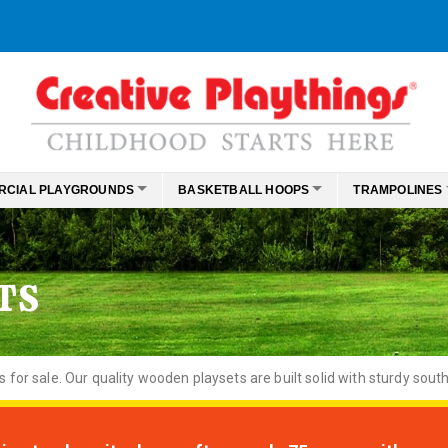
RCIAL PLAYGROUNDS
BASKETBALL HOOPS
TRAMPOLINES
TS
or sale. Our quality wooden playsets are built solid with sturdy south