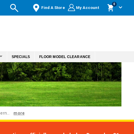
items
0
Find A Store
My Account
Cart
SPECIALS
FLOOR MODEL CLEARANCE
ern...
more