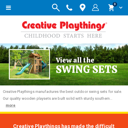
items
0
Toggle
Cart
Nav
View all the
SWING SETS
Creative
Playthings manufactures the best outdoor swing sets for sale.
Our quality wooden playsets are built solid with sturdy southern...
more
Creative Playthings has made the difficult