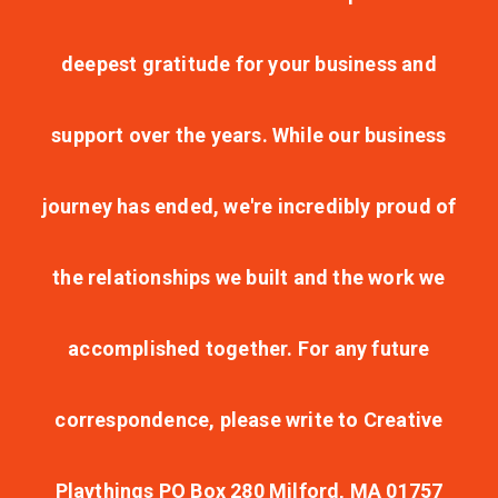
deepest gratitude for your business and
support over the years. While our business
journey has ended, we're incredibly proud of
the relationships we built and the work we
accomplished together. For any future
correspondence, please write to Creative
Playthings PO Box 280 Milford, MA 01757