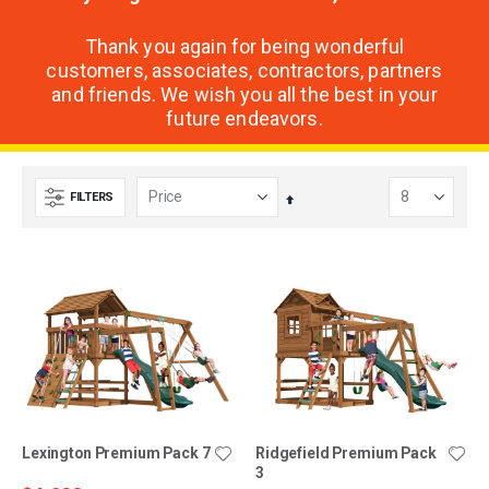
Thank you again for being wonderful
customers, associates, contractors, partners
and friends. We wish you all the best in your
future endeavors.
FILTERS
Set
Descending
Direction
Lexington Premium Pack 7
Ridgefield Premium Pack
3