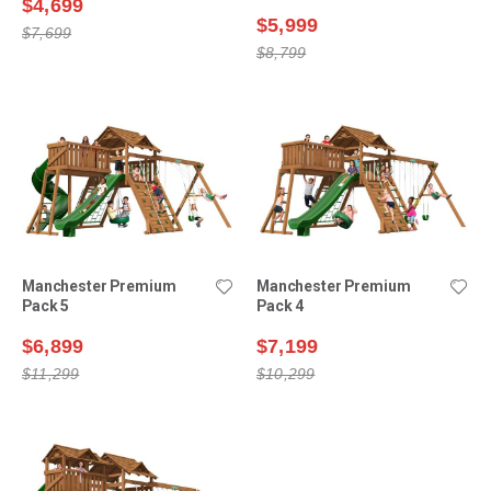
$4,699
$5,999
$7,699
$8,799
Manchester Premium
Manchester Premium
Pack 5
Pack 4
$6,899
$7,199
$11,299
$10,299