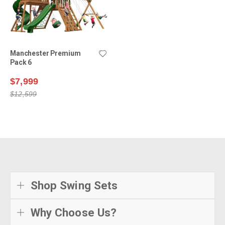
Manchester Premium
Pack 6
$7,999
$12,599
Shop Swing Sets
Why Choose Us?