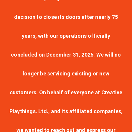
decision to close its doors after nearly 75
years, with our operations officially
concluded on December 31, 2025. We will no
longer be servicing existing or new
customers. On behalf of everyone at Creative
Playthings. Ltd., and its affiliated companies,
we wanted to reach out and express our