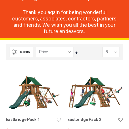
Thank you again for being wonderful
customers, associates, contractors, partners
and friends. We wish you all the best in your
future endeavors.
FILTERS
Set
Descending
Direction
Eastbridge Pack 1
Eastbridge Pack 2