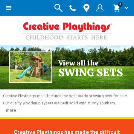
items
0
Toggle
Cart
Nav
View all the
SWING SETS
Creative
Playthings manufactures the best outdoor swing sets for sale.
Our quality wooden playsets are built solid with sturdy southern...
more
Creative Playthings has made the difficult