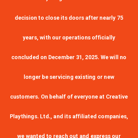
decision to close its doors after nearly 75
years, with our operations officially
concluded on December 31, 2025. We will no
longer be servicing existing or new
customers. On behalf of everyone at Creative
Playthings. Ltd., and its affiliated companies,
we wanted to reach out and express our