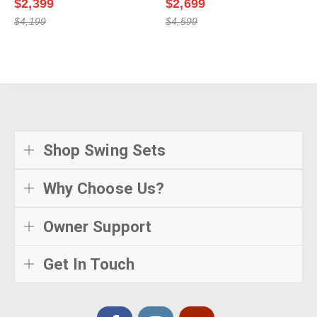
$2,399
$2,699
$4,199
$4,599
Shop Swing Sets
Why Choose Us?
Owner Support
Get In Touch