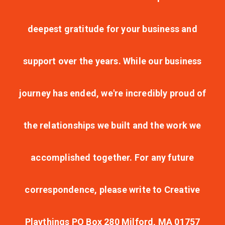
deepest gratitude for your business and
support over the years. While our business
journey has ended, we're incredibly proud of
the relationships we built and the work we
accomplished together. For any future
correspondence, please write to Creative
Playthings PO Box 280 Milford, MA 01757