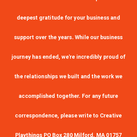
deepest gratitude for your business and
support over the years. While our business
journey has ended, we're incredibly proud of
the relationships we built and the work we
accomplished together. For any future
correspondence, please write to Creative
Playthings PO Box 280 Milford, MA 01757