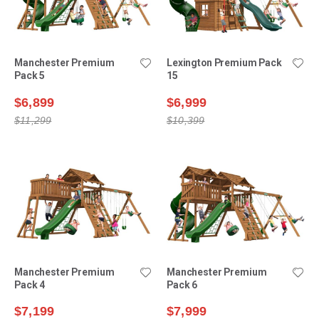
Manchester Premium
Lexington Premium Pack
Pack 5
15
$6,899
$6,999
$11,299
$10,399
Manchester Premium
Manchester Premium
Pack 4
Pack 6
$7,199
$7,999