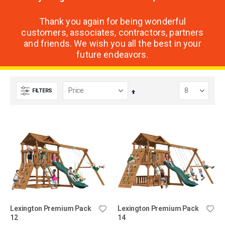
Thank you again for being wonderful
customers, associates, contractors, partners
and friends. We wish you all the best in your
future endeavors.
FILTERS
Set
Descending
Direction
Lexington Premium Pack
Lexington Premium Pack
12
14