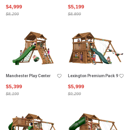
$4,999
$5,199
$8,299
$8,899
Manchester Play Center
Lexington Premium Pack 9
$5,399
$5,999
$8,199
$9,299