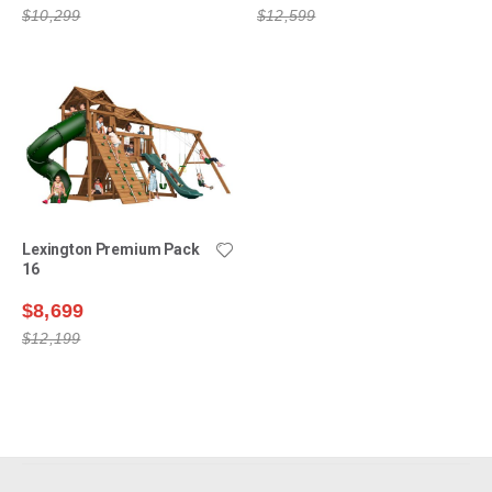
$10,299
$12,599
Lexington Premium Pack
16
$8,699
$12,199