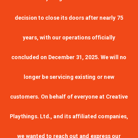
decision to close its doors after nearly 75
years, with our operations officially
concluded on December 31, 2025. We will no
longer be servicing existing or new
customers. On behalf of everyone at Creative
Playthings. Ltd., and its affiliated companies,
we wanted to reach out and express our