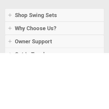
Shop Swing Sets
Why Choose Us?
Owner Support
Get In Touch
© Creative Playthings
2026