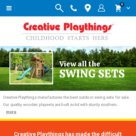
items
0
Toggle
Cart
Nav
View all the
SWING SETS
Creative
Playthings manufactures the best outdoor swing sets for sale.
Our quality wooden playsets are built solid with sturdy southern...
more
Creative Playthings has made the difficult