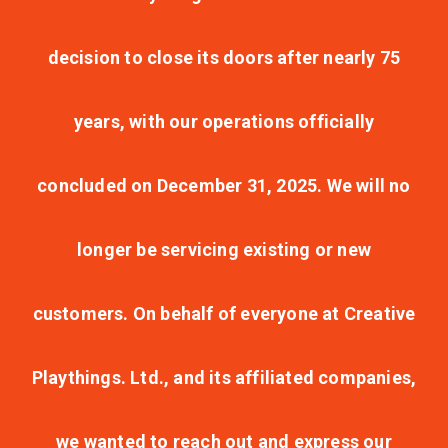
decision to close its doors after nearly 75
years, with our operations officially
concluded on December 31, 2025. We will no
longer be servicing existing or new
customers. On behalf of everyone at Creative
Playthings. Ltd., and its affiliated companies,
we wanted to reach out and express our