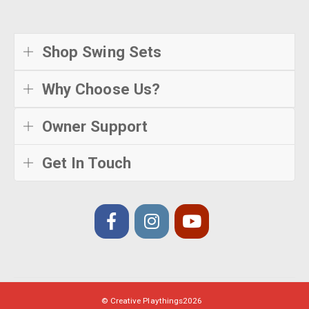
Shop Swing Sets
Why Choose Us?
Owner Support
Get In Touch
© Creative Playthings
2026