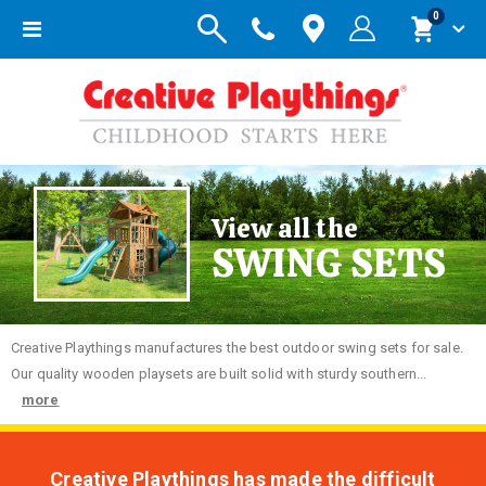
items
0
Toggle
Cart
Nav
View all the
SWING SETS
Creative
Playthings manufactures the best outdoor swing sets for sale.
Our quality wooden playsets are built solid with sturdy southern...
more
Creative Playthings has made the difficult