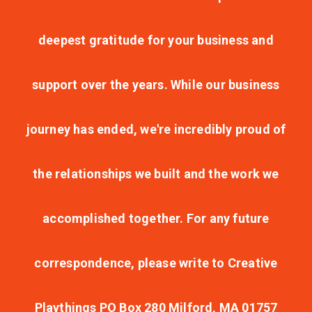
deepest gratitude for your business and
support over the years. While our business
journey has ended, we're incredibly proud of
the relationships we built and the work we
accomplished together. For any future
correspondence, please write to Creative
Playthings PO Box 280 Milford, MA 01757