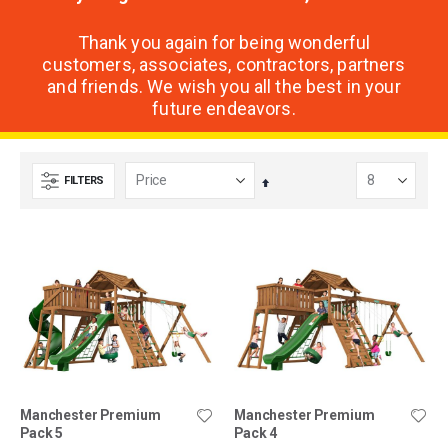
Thank you again for being wonderful
customers, associates, contractors, partners
and friends. We wish you all the best in your
future endeavors.
FILTERS
Set
Descending
Direction
Manchester Premium
Manchester Premium
Pack 5
Pack 4