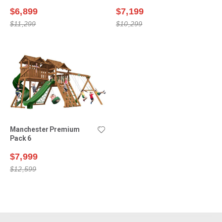
$6,899
$7,199
$11,299
$10,299
Manchester Premium
Pack 6
$7,999
$12,599