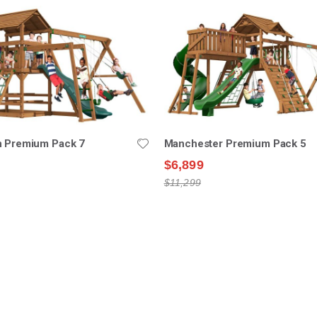
n Premium Pack 7
Manchester Premium Pack 5
$6,899
$11,299