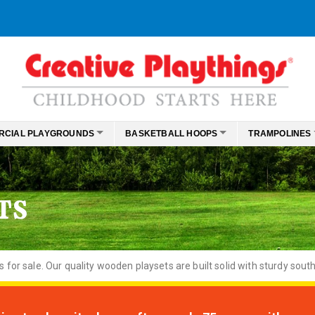
RCIAL PLAYGROUNDS
BASKETBALL HOOPS
TRAMPOLINES
TS
or sale. Our quality wooden playsets are built solid with sturdy south