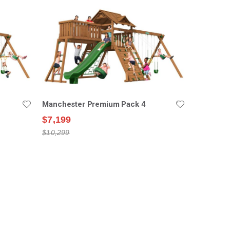
Manchester Premium Pack 4
$7,199
$10,299