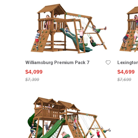
Williamsburg Premium Pack 7
Lexingto
$4,099
$4,699
$7,399
$7,699