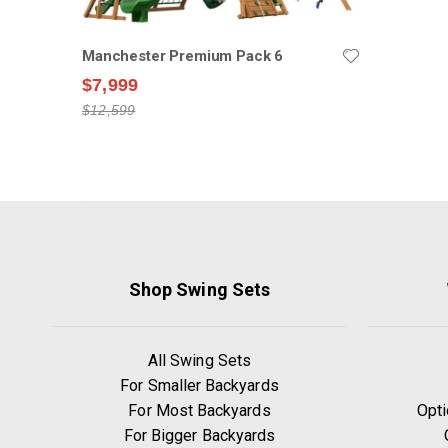
Manchester Premium Pack 6
$7,999
$12,599
Shop Swing Sets
All Swing Sets
For Smaller Backyards
For Most Backyards
Opti
For Bigger Backyards