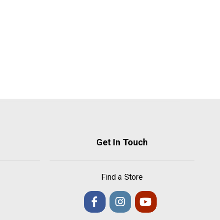
Get In Touch
Find a Store