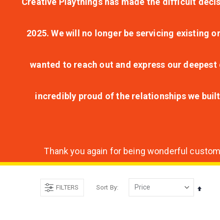
Creative Playthings has made the difficult decis
2025. We will no longer be servicing existing o
wanted to reach out and express our deepest g
incredibly proud of the relationships we bui
Thank you again for being wonderful customer
FILTERS
Sort By
Set
Desce
Direct