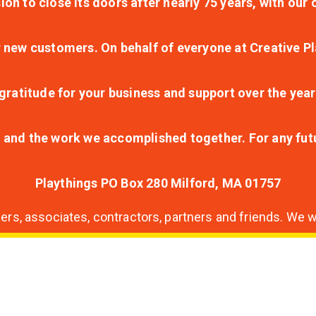
ion to close its doors after nearly 75 years, with ou
r new customers. On behalf of everyone at Creative Pl
ratitude for your business and support over the year
lt and the work we accomplished together. For any fu
Playthings PO Box 280 Milford, MA 01757
s, associates, contractors, partners and friends. We wi
nding
ion