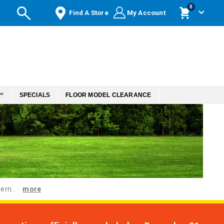
items
0
Find A Store
My Account
Cart
SPECIALS
FLOOR MODEL CLEARANCE
ern...
more