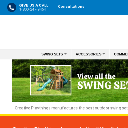
GIVE US A CALL
Consultations
1-800-247-9464
Skip
to
Content
SWING SETS
ACCESSORIES
COMME
View all the
SWING SE
Creative
Playthings manufactures the best outdoor swing sets f