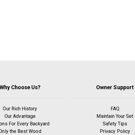
Why Choose Us?
Owner Support
Our Rich History
FAQ
Our Advantage
Maintain Your Set
ons For Every Backyard
Safety Tips
Only the Best Wood
Privacy Policy