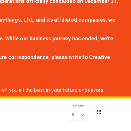
r operations officially concluded on December 31,
aythings. Ltd., and its affiliated companies, we
s. While our business journey has ended, we're
ture correspondence, please write to Creative
sh you all the best in your future endeavors.
Show
Grid
View
as