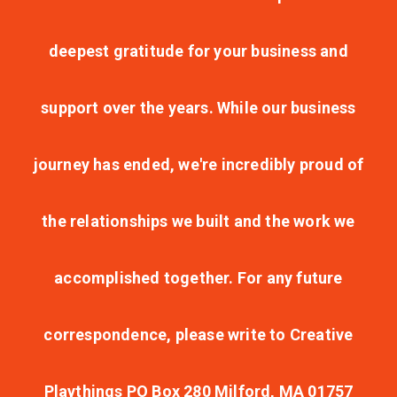
deepest gratitude for your business and
support over the years. While our business
journey has ended, we're incredibly proud of
the relationships we built and the work we
accomplished together. For any future
correspondence, please write to Creative
Playthings PO Box 280 Milford, MA 01757