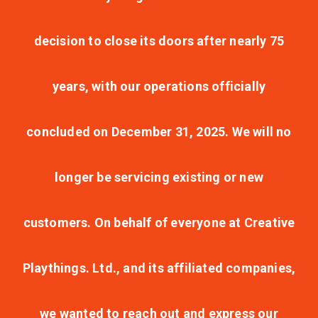
decision to close its doors after nearly 75
years, with our operations officially
concluded on December 31, 2025. We will no
longer be servicing existing or new
customers. On behalf of everyone at Creative
Playthings. Ltd., and its affiliated companies,
we wanted to reach out and express our