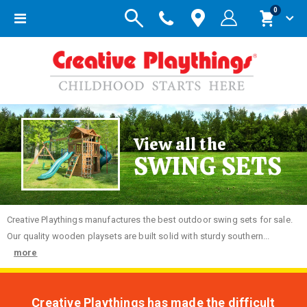
items
0
Toggle
Cart
Nav
View all the
SWING SETS
Creative
Playthings manufactures the best outdoor swing sets for sale.
Our quality wooden playsets are built solid with sturdy southern...
more
Creative Playthings has made the difficult