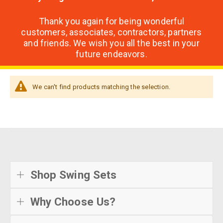
Thank you again for being wonderful
customers, associates, contractors, partners
and friends. We wish you all the best in your
future endeavors.
We can't find products matching the selection.
Shop Swing Sets
Why Choose Us?