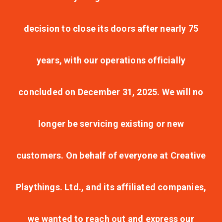
decision to close its doors after nearly 75
years, with our operations officially
concluded on December 31, 2025. We will no
longer be servicing existing or new
customers. On behalf of everyone at Creative
Playthings. Ltd., and its affiliated companies,
we wanted to reach out and express our