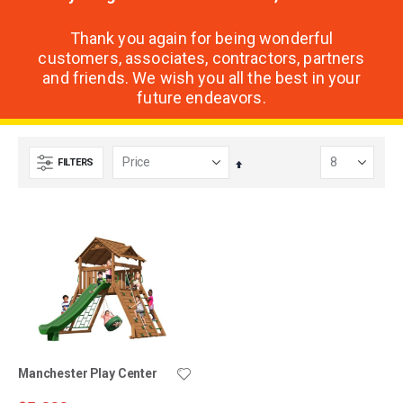
Thank you again for being wonderful
customers, associates, contractors, partners
and friends. We wish you all the best in your
future endeavors.
FILTERS
Set
Descending
Direction
Manchester Play Center