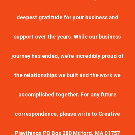
deepest gratitude for your business and
support over the years. While our business
journey has ended, we're incredibly proud of
the relationships we built and the work we
accomplished together. For any future
correspondence, please write to Creative
Playthings PO Box 280 Milford, MA 01757