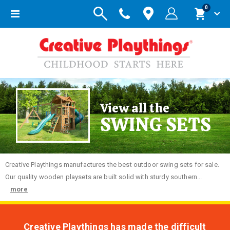
items
0
Toggle
Cart
Nav
View all the
SWING SETS
Creative
Playthings manufactures the best outdoor swing sets for sale.
Our quality wooden playsets are built solid with sturdy southern...
more
Creative Playthings has made the difficult