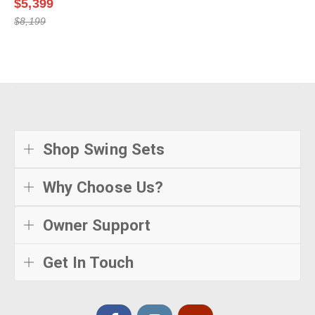
$5,399
$8,199
Shop Swing Sets
Why Choose Us?
Owner Support
Get In Touch