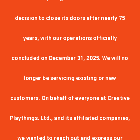
decision to close its doors after nearly 75
years, with our operations officially
concluded on December 31, 2025. We will no
longer be servicing existing or new
customers. On behalf of everyone at Creative
Playthings. Ltd., and its affiliated companies,
we wanted to reach out and express our