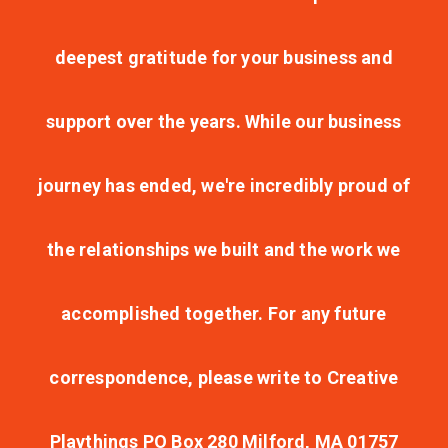
deepest gratitude for your business and
support over the years. While our business
journey has ended, we're incredibly proud of
the relationships we built and the work we
accomplished together. For any future
correspondence, please write to Creative
Playthings PO Box 280 Milford, MA 01757