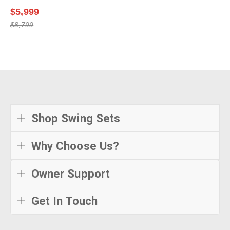
$5,999
$8,799
Shop Swing Sets
Why Choose Us?
Owner Support
Get In Touch