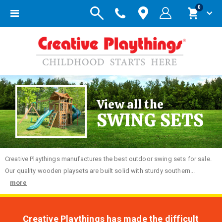
items
0
Toggle
Cart
Nav
View all the
SWING SETS
Creative
Playthings manufactures the best outdoor swing sets for sale.
Our quality wooden playsets are built solid with sturdy southern...
more
Creative Playthings has made the difficult