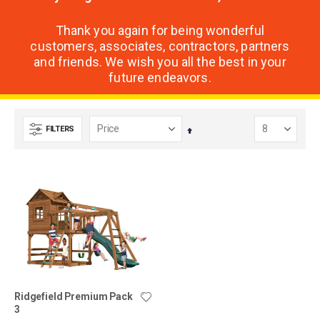
Thank you again for being wonderful
customers, associates, contractors, partners
and friends. We wish you all the best in your
future endeavors.
FILTERS
Set
Descending
Direction
Ridgefield Premium Pack
3