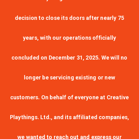
decision to close its doors after nearly 75
years, with our operations officially
concluded on December 31, 2025. We will no
longer be servicing existing or new
customers. On behalf of everyone at Creative
Playthings. Ltd., and its affiliated companies,
we wanted to reach out and express our