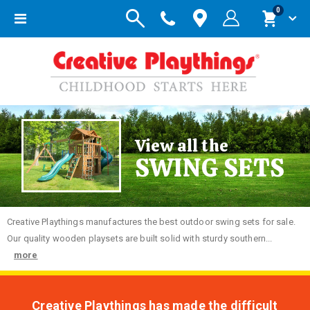
items
0
Toggle
Cart
Nav
View all the
SWING SETS
Creative
Playthings manufactures the best outdoor swing sets for sale.
Our quality wooden playsets are built solid with sturdy southern...
more
Creative Playthings has made the difficult