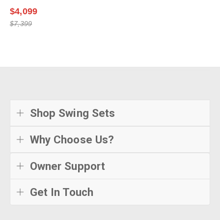
$4,099
$7,399
Shop Swing Sets
Why Choose Us?
Owner Support
Get In Touch