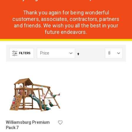
Thank you again for being wonderful
customers, associates, contractors, partners
and friends. We wish you all the best in your
future endeavors.
FILTERS
Set
Descending
Direction
Williamsburg Premium
Pack 7