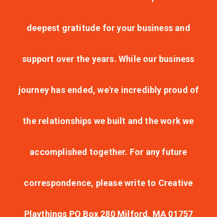
deepest gratitude for your business and
support over the years. While our business
journey has ended, we're incredibly proud of
the relationships we built and the work we
accomplished together. For any future
correspondence, please write to Creative
Playthings PO Box 280 Milford, MA 01757