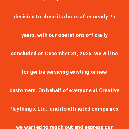
decision to close its doors after nearly 75
years, with our operations officially
concluded on December 31, 2025. We will no
longer be servicing existing or new
customers. On behalf of everyone at Creative
Playthings. Ltd., and its affiliated companies,
we wanted to reach out and express our