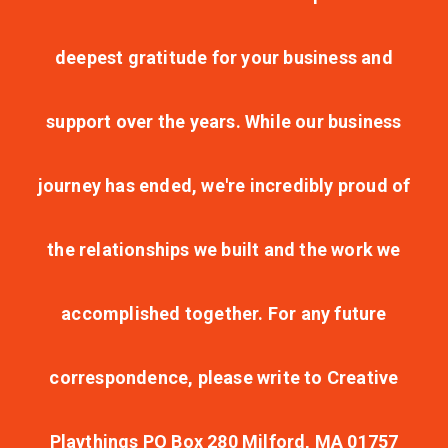
deepest gratitude for your business and
support over the years. While our business
journey has ended, we're incredibly proud of
the relationships we built and the work we
accomplished together. For any future
correspondence, please write to Creative
Playthings PO Box 280 Milford, MA 01757