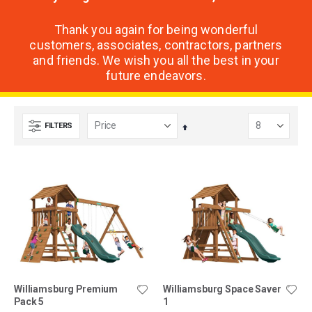
Thank you again for being wonderful
customers, associates, contractors, partners
and friends. We wish you all the best in your
future endeavors.
FILTERS
Set
Descending
Direction
Williamsburg Premium
Williamsburg Space Saver
Pack 5
1