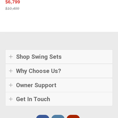
$6,799
$10,499
Shop Swing Sets
Why Choose Us?
Owner Support
Get In Touch