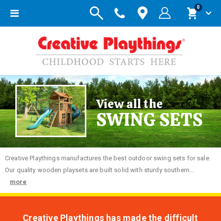
items
0
Toggle
Cart
Nav
View all the
SWING SETS
Creative
Playthings manufactures the best outdoor swing sets for sale.
Our quality wooden playsets are built solid with sturdy southern...
more
Creative Playthings has made the difficult