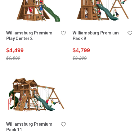
Williamsburg Premium
Williamsburg Premium
Play Center 2
Pack 9
$4,499
$4,799
$6,899
$8,299
Williamsburg Premium
Pack 11