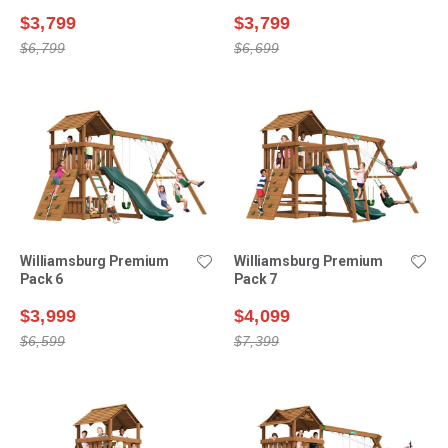
$3,799
$3,799
$6,799
$6,699
Williamsburg Premium
Williamsburg Premium
Pack 6
Pack 7
$3,999
$4,099
$6,599
$7,399