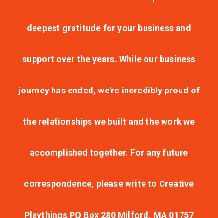
deepest gratitude for your business and
support over the years. While our business
journey has ended, we're incredibly proud of
the relationships we built and the work we
accomplished together. For any future
correspondence, please write to Creative
Playthings PO Box 280 Milford, MA 01757