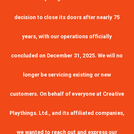
decision to close its doors after nearly 75
years, with our operations officially
concluded on December 31, 2025. We will no
longer be servicing existing or new
customers. On behalf of everyone at Creative
Playthings. Ltd., and its affiliated companies,
we wanted to reach out and express our