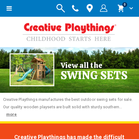
items
0
Toggle
Cart
Nav
View all the
SWING SETS
Creative
Playthings manufactures the best outdoor swing sets for sale.
Our quality wooden playsets are built solid with sturdy southern...
more
Creative Playthings has made the difficult