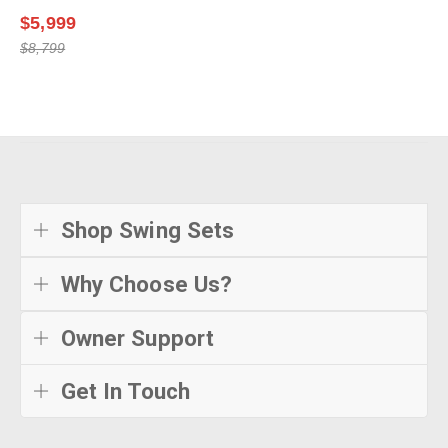
$5,999
$8,799
Shop Swing Sets
Why Choose Us?
Owner Support
Get In Touch