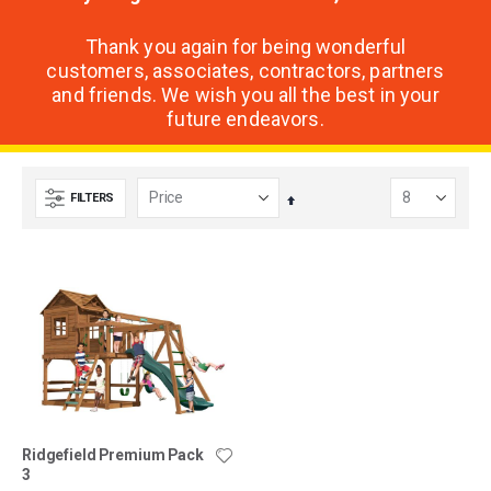
Thank you again for being wonderful
customers, associates, contractors, partners
and friends. We wish you all the best in your
future endeavors.
FILTERS
Set
Descending
Direction
Ridgefield Premium Pack
3