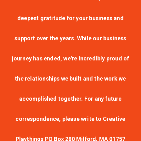
deepest gratitude for your business and
support over the years. While our business
journey has ended, we're incredibly proud of
the relationships we built and the work we
accomplished together. For any future
correspondence, please write to Creative
Playthings PO Box 280 Milford, MA 01757