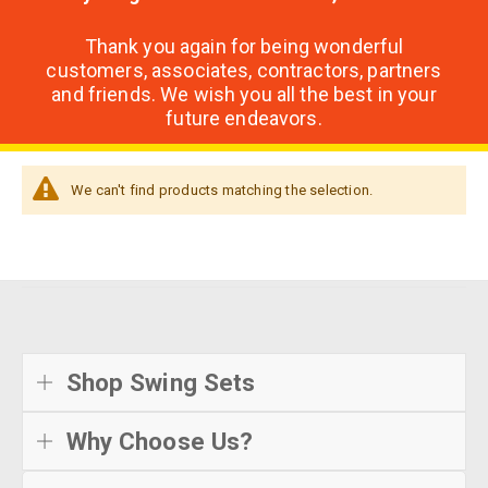
Thank you again for being wonderful
customers, associates, contractors, partners
and friends. We wish you all the best in your
future endeavors.
We can't find products matching the selection.
Shop Swing Sets
Why Choose Us?