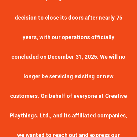
decision to close its doors after nearly 75
years, with our operations officially
concluded on December 31, 2025. We will no
longer be servicing existing or new
customers. On behalf of everyone at Creative
Playthings. Ltd., and its affiliated companies,
we wanted to reach out and express our