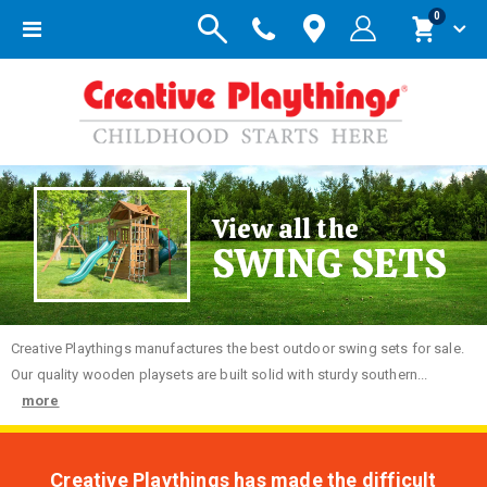
items
0
Toggle
Cart
Nav
View all the
SWING SETS
Creative
Playthings manufactures the best outdoor swing sets for sale.
Our quality wooden playsets are built solid with sturdy southern...
more
Creative Playthings has made the difficult