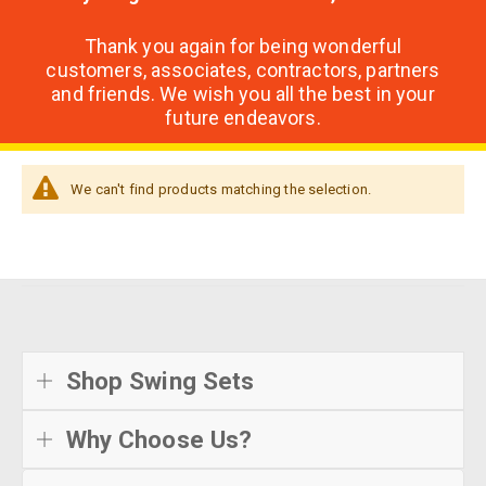
Thank you again for being wonderful
customers, associates, contractors, partners
and friends. We wish you all the best in your
future endeavors.
We can't find products matching the selection.
Shop Swing Sets
Why Choose Us?