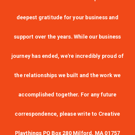
deepest gratitude for your business and
support over the years. While our business
journey has ended, we're incredibly proud of
the relationships we built and the work we
accomplished together. For any future
correspondence, please write to Creative
Playthings PO Box 280 Milford, MA 01757