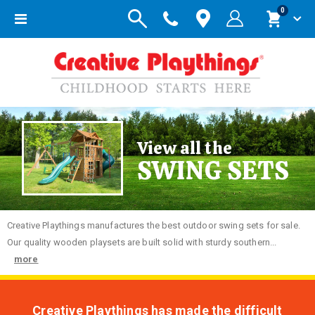
items
0
Toggle
Cart
Nav
View all the
SWING SETS
Creative
Playthings manufactures the best outdoor swing sets for sale.
Our quality wooden playsets are built solid with sturdy southern...
more
Creative Playthings has made the difficult