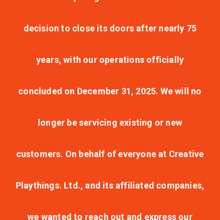
decision to close its doors after nearly 75
years, with our operations officially
concluded on December 31, 2025. We will no
longer be servicing existing or new
customers. On behalf of everyone at Creative
Playthings. Ltd., and its affiliated companies,
we wanted to reach out and express our