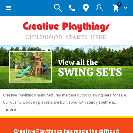
items
0
Toggle
Cart
Nav
View all the
SWING SETS
Creative
Playthings manufactures the best outdoor swing sets for sale.
Our quality wooden playsets are built solid with sturdy southern...
more
Creative Playthings has made the difficult