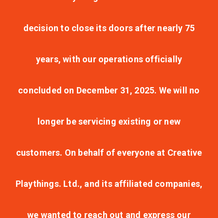
decision to close its doors after nearly 75
years, with our operations officially
concluded on December 31, 2025. We will no
longer be servicing existing or new
customers. On behalf of everyone at Creative
Playthings. Ltd., and its affiliated companies,
we wanted to reach out and express our