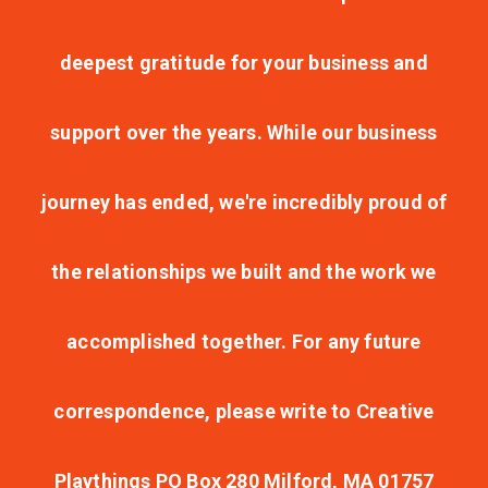
deepest gratitude for your business and
support over the years. While our business
journey has ended, we're incredibly proud of
the relationships we built and the work we
accomplished together. For any future
correspondence, please write to Creative
Playthings PO Box 280 Milford, MA 01757