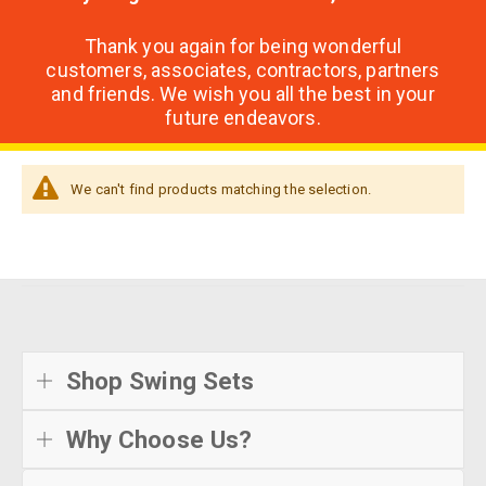
Thank you again for being wonderful
customers, associates, contractors, partners
and friends. We wish you all the best in your
future endeavors.
We can't find products matching the selection.
Shop Swing Sets
Why Choose Us?