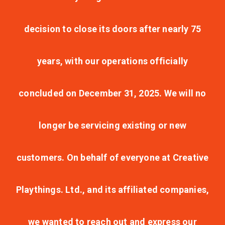
decision to close its doors after nearly 75
years, with our operations officially
concluded on December 31, 2025. We will no
longer be servicing existing or new
customers. On behalf of everyone at Creative
Playthings. Ltd., and its affiliated companies,
we wanted to reach out and express our