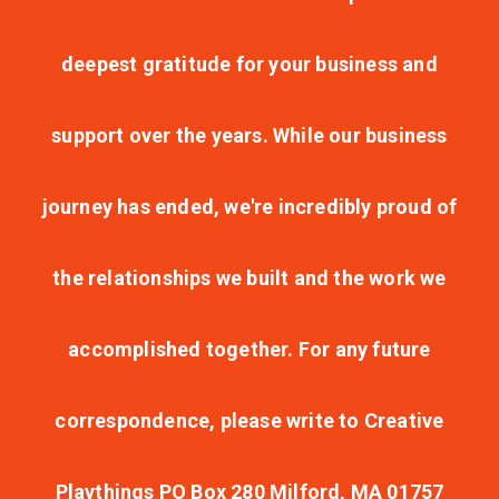
deepest gratitude for your business and
support over the years. While our business
journey has ended, we're incredibly proud of
the relationships we built and the work we
accomplished together. For any future
correspondence, please write to Creative
Playthings PO Box 280 Milford, MA 01757