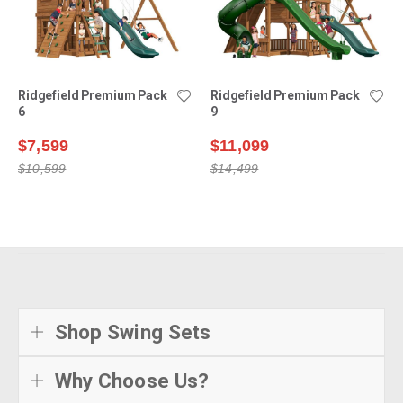
Ridgefield Premium Pack
Ridgefield Premium Pack
6
9
$7,599
$11,099
$10,599
$14,499
Shop Swing Sets
Why Choose Us?