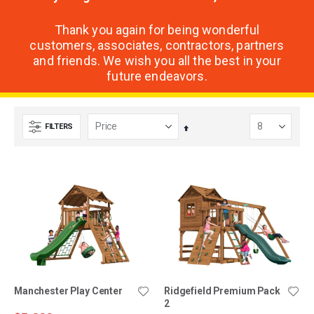
Thank you again for being wonderful
customers, associates, contractors, partners
and friends. We wish you all the best in your
future endeavors.
FILTERS
Set
Descending
Direction
Manchester Play Center
Ridgefield Premium Pack
2