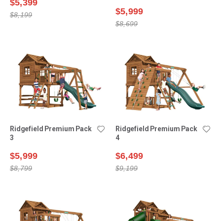
$5,399
$5,999
$8,199
$8,699
Ridgefield Premium Pack
Ridgefield Premium Pack
3
4
$5,999
$6,499
$8,799
$9,199