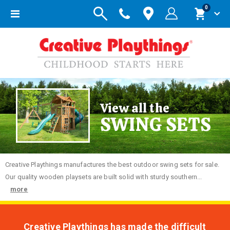
items
0
Toggle
Cart
Nav
View all the
SWING SETS
Creative
Playthings manufactures the best outdoor swing sets for sale.
Our quality wooden playsets are built solid with sturdy southern...
more
Creative Playthings has made the difficult