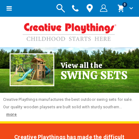
items
0
Toggle
Cart
Nav
View all the
SWING SETS
Creative
Playthings manufactures the best outdoor swing sets for sale.
Our quality wooden playsets are built solid with sturdy southern...
more
Creative Playthings has made the difficult