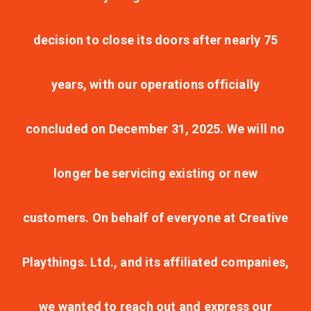
decision to close its doors after nearly 75
years, with our operations officially
concluded on December 31, 2025. We will no
longer be servicing existing or new
customers. On behalf of everyone at Creative
Playthings. Ltd., and its affiliated companies,
we wanted to reach out and express our