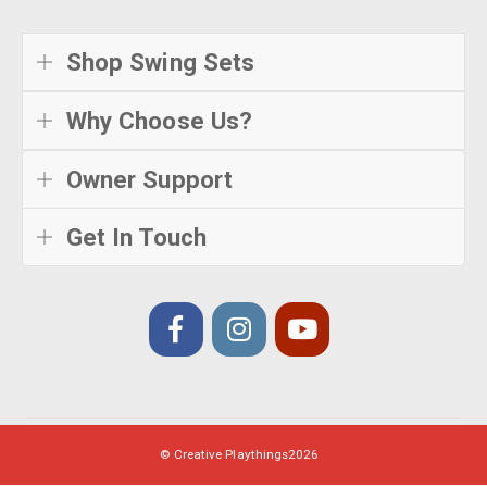
Shop Swing Sets
Why Choose Us?
Owner Support
Get In Touch
© Creative Playthings
2026