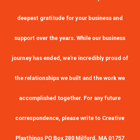
deepest gratitude for your business and
support over the years. While our business
journey has ended, we're incredibly proud of
the relationships we built and the work we
accomplished together. For any future
correspondence, please write to Creative
Playthings PO Box 280 Milford, MA 01757