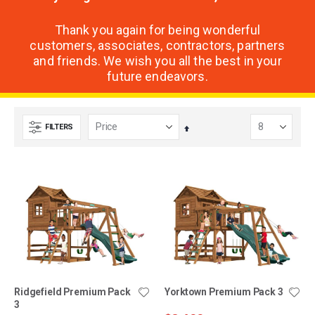
Thank you again for being wonderful
customers, associates, contractors, partners
and friends. We wish you all the best in your
future endeavors.
FILTERS
Set
Descending
Direction
Ridgefield Premium Pack
Yorktown Premium Pack 3
3