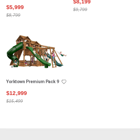
$8,199
$5,999
$9,799
$8,799
Yorktown Premium Pack 9
$12,999
$15,499